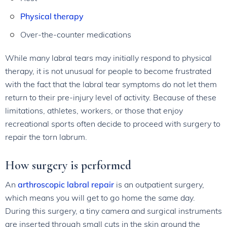
Physical therapy
Over-the-counter medications
While many labral tears may initially respond to physical
therapy, it is not unusual for people to become frustrated
with the fact that the labral tear symptoms do not let them
return to their pre-injury level of activity. Because of these
limitations, athletes, workers, or those that enjoy
recreational sports often decide to proceed with surgery to
repair the torn labrum.
How surgery is performed
An
arthroscopic labral repair
is an outpatient surgery,
which means you will get to go home the same day.
During this surgery, a tiny camera and surgical instruments
are inserted through small cuts in the skin around the