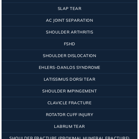
SLAP TEAR
AC JOINT SEPARATION
SHOULDER ARTHRITIS
FSHD
SHOULDER DISLOCATION
EHLERS-DANLOS SYNDROME
LATISSIMUS DORSI TEAR
SHOULDER IMPINGEMENT
CLAVICLE FRACTURE
ROTATOR CUFF INJURY
LABRUM TEAR
SHOULDER FRACTURE (PROXIMAL HUMERAL FRACTURE)