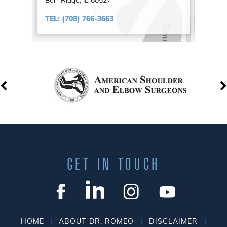
Burr Ridge, IL 60527
TEL:
(708) 766-3663
GET IN TOUCH
|
|
|
HOME
ABOUT DR. ROMEO
DISCLAIMER