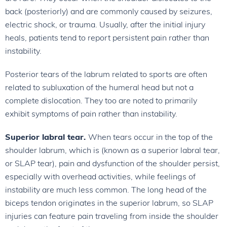
back (posteriorly) and are commonly caused by seizures,
electric shock, or trauma. Usually, after the initial injury
heals, patients tend to report persistent pain rather than
instability.
Posterior tears of the labrum related to sports are often
related to subluxation of the humeral head but not a
complete dislocation. They too are noted to primarily
exhibit symptoms of pain rather than instability.
Superior labral tear.
When tears occur in the top of the
shoulder labrum, which is (known as a superior labral tear,
or SLAP tear), pain and dysfunction of the shoulder persist,
especially with overhead activities, while feelings of
instability are much less common. The long head of the
biceps tendon originates in the superior labrum, so SLAP
injuries can feature pain traveling from inside the shoulder