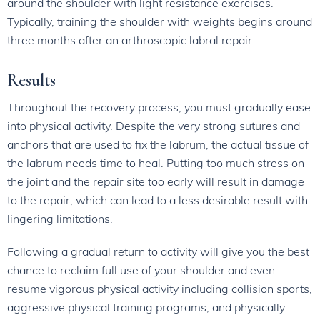
around the shoulder with light resistance exercises.
Typically, training the shoulder with weights begins around
three months after an arthroscopic labral repair.
Results
Throughout the recovery process, you must gradually ease
into physical activity. Despite the very strong sutures and
anchors that are used to fix the labrum, the actual tissue of
the labrum needs time to heal. Putting too much stress on
the joint and the repair site too early will result in damage
to the repair, which can lead to a less desirable result with
lingering limitations.
Following a gradual return to activity will give you the best
chance to reclaim full use of your shoulder and even
resume vigorous physical activity including collision sports,
aggressive physical training programs, and physically