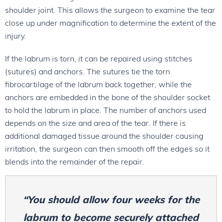
shoulder joint. This allows the surgeon to examine the tear
close up under magnification to determine the extent of the
injury.
If the labrum is torn, it can be repaired using stitches
(sutures) and anchors. The sutures tie the torn
fibrocartilage of the labrum back together, while the
anchors are embedded in the bone of the shoulder socket
to hold the labrum in place. The number of anchors used
depends on the size and area of the tear. If there is
additional damaged tissue around the shoulder causing
irritation, the surgeon can then smooth off the edges so it
blends into the remainder of the repair.
“You should allow four weeks for the
labrum to become securely attached