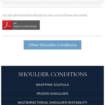
You will need the Adobe Reader to view and print these documents.
Other Shoulder Conditions
SHOULDER CONDITIONS
SNAPPING SCAPULA
FROZEN SHOULDER
MULTIDIRECTIONAL SHOULDER INSTABILITY