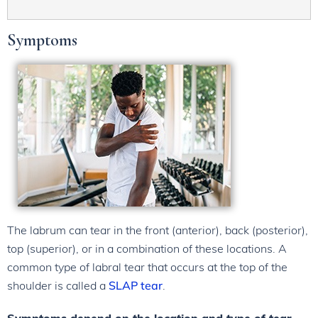
Symptoms
The labrum can tear in the front (anterior), back (posterior),
top (superior), or in a combination of these locations. A
common type of labral tear that occurs at the top of the
shoulder is called a
SLAP tear
.