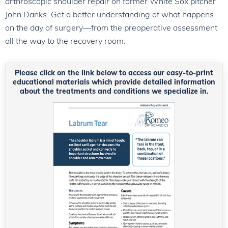
arthroscopic shoulder repair on former White Sox pitcher
John Danks. Get a better understanding of what happens
on the day of surgery—from the preoperative assessment
all the way to the recovery room.
Please click on the link below to access our easy-to-print
educational materials which provide detailed information
about the treatments and conditions we specialize in.