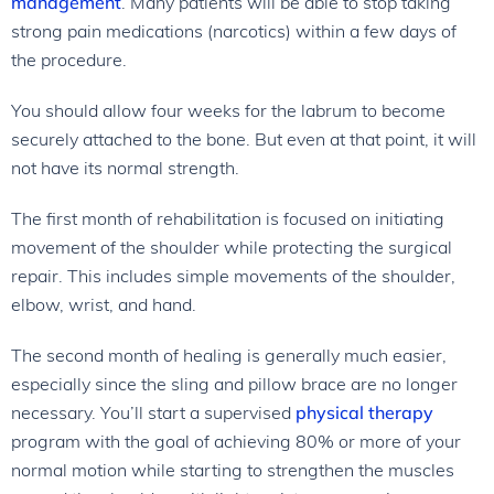
management
. Many patients will be able to stop taking
strong pain medications (narcotics) within a few days of
the procedure.
You should allow four weeks for the labrum to become
securely attached to the bone. But even at that point, it will
not have its normal strength.
The first month of rehabilitation is focused on initiating
movement of the shoulder while protecting the surgical
repair. This includes simple movements of the shoulder,
elbow, wrist, and hand.
The second month of healing is generally much easier,
especially since the sling and pillow brace are no longer
necessary. You’ll start a supervised
physical therapy
program with the goal of achieving 80% or more of your
normal motion while starting to strengthen the muscles