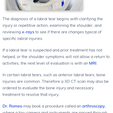
The diagnosis of a labral tear begins with clarifying the
injury or repetitive action, examining the shoulder, and
reviewing
x-rays
to see if there are changes typical of
specific labral injuries.
If a labral tear is suspected and prior treatment has not
helped, or the shoulder symptoms will not allow a return to
activities, the next level of evaluation is with an
MRI
.
In certain labral tears, such as anterior labral tears, bone
injuries are common. Therefore a 3D CT scan may also be
ordered to evaluate the bone injury and necessary
treatment to resolve that injury.
Dr. Romeo
may book a procedure called an
arthroscopy
,
where a tiny camera and instruments are passed through