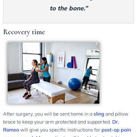
to the bone.”
Recovery time
After surgery, you will be sent home in a
sling
and pillow
brace to keep your arm protected and supported.
Dr.
Romeo
will give you specific instructions for
post-op pain