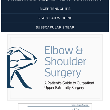
BICEP TENDONITIS
SCAPULAR WINGING
SUBSCAPULARIS TEAR