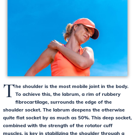
T
he shoulder is the most mobile joint in the body.
To achieve this, the labrum, a rim of rubbery
fibrocartilage, surrounds the edge of the
shoulder socket. The labrum deepens the otherwise
quite flat socket by as much as 50%. This deep socket,
combined with the strength of the rotator cuff
muscles, is key in stabilizing the shoulder through a