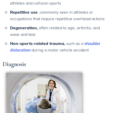
athletes and collision sports
Repetitive use
, commonly seen in athletes or
occupations that require repetitive overhead actions
Degeneration,
often related to age, arthritis, and
wear and tear
Non-sports-related trauma,
such as a
shoulder
dislocation
during a motor vehicle accident
Diagnosis