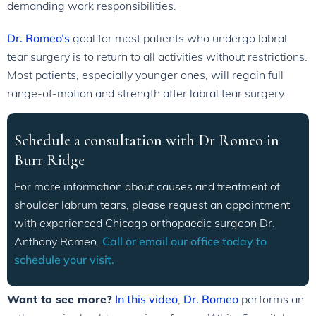
demanding work responsibilities.
Dr. Romeo’s
goal for most patients who undergo labral
tear surgery is to return to all activities without restrictions.
Most patients, especially younger ones, will regain full
range-of-motion and strength after labral tear surgery.
Schedule a consultation with Dr Romeo in
Burr Ridge
For more information about causes and treatment of
shoulder labrum tears, please request an appointment
with experienced Chicago orthopaedic surgeon Dr.
Anthony Romeo.
Call or email our office today to
schedule your visit.
Want to see more?
In this video
,
Dr. Romeo
performs an