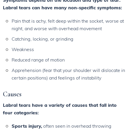
Symptoms depend on the location and type of tear.
Labral tears can have many non-specific symptoms:
Pain that is achy, felt deep within the socket, worse at
night, and worse with overhead movement
Catching, locking, or grinding
Weakness
Reduced range of motion
Apprehension (fear that your shoulder will dislocate in
certain positions) and feelings of instability
Causes
Labral tears have a variety of causes that fall into
four categories:
Sports injury,
often seen in overhead throwing