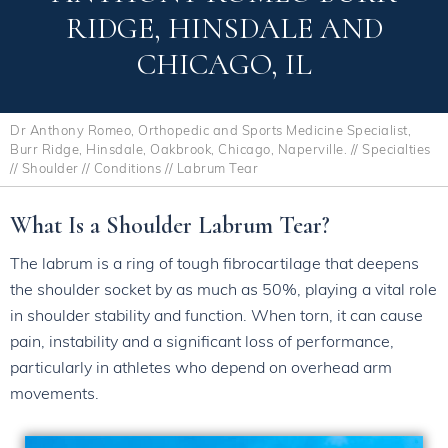
RIDGE, HINSDALE AND
CHICAGO, IL
Dr Anthony Romeo, Orthopedic and Sports Medicine Specialist,
Burr Ridge, Hinsdale, Oakbrook, Chicago, Naperville.
//
Specialties
//
Shoulder
//
Conditions
// Labrum Tear
What Is a Shoulder Labrum Tear?
The labrum is a ring of tough fibrocartilage that deepens
the shoulder socket by as much as 50%, playing a vital role
in shoulder stability and function. When torn, it can cause
pain, instability and a significant loss of performance,
particularly in athletes who depend on overhead arm
movements.