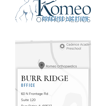
PRACTICE LOCATION
BURR RIDGE
OFFICE
60 N Frontage Rd
Suite 120