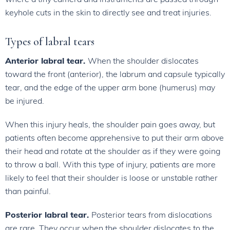
keyhole cuts in the skin to directly see and treat injuries.
Types of labral tears
Anterior labral tear.
When the shoulder dislocates
toward the front (anterior), the labrum and capsule typically
tear, and the edge of the upper arm bone (humerus) may
be injured.
When this injury heals, the shoulder pain goes away, but
patients often become apprehensive to put their arm above
their head and rotate at the shoulder as if they were going
to throw a ball. With this type of injury, patients are more
likely to feel that their shoulder is loose or unstable rather
than painful.
Posterior labral tear.
Posterior tears from dislocations
are rare. They occur when the shoulder dislocates to the