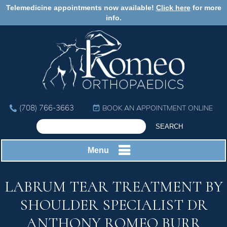
Telemedicine appointments now available!
Click here
for more
info.
(708) 766-3663
BOOK AN APPOINTMENT ONLINE
Menu
LABRUM TEAR TREATMENT BY
SHOULDER SPECIALIST DR
ANTHONY ROMEO BURR