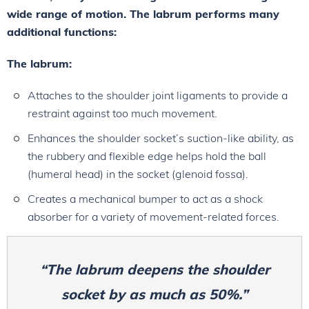
wide range of motion. The labrum performs many
additional functions:
The labrum:
Attaches to the shoulder joint ligaments to provide a
restraint against too much movement.
Enhances the shoulder socket’s suction-like ability, as
the rubbery and flexible edge helps hold the ball
(humeral head) in the socket (glenoid fossa).
Creates a mechanical bumper to act as a shock
absorber for a variety of movement-related forces.
“The labrum deepens the shoulder
socket by as much as 50%.”