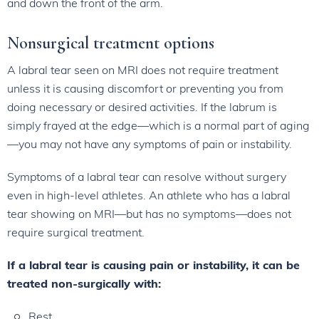
and down the front of the arm.
Nonsurgical treatment options
A labral tear seen on MRI does not require treatment
unless it is causing discomfort or preventing you from
doing necessary or desired activities. If the labrum is
simply frayed at the edge—which is a normal part of aging
—you may not have any symptoms of pain or instability.
Symptoms of a labral tear can resolve without surgery
even in high-level athletes. An athlete who has a labral
tear showing on MRI—but has no symptoms—does not
require surgical treatment.
If a labral tear is causing pain or instability, it can be
treated non-surgically with:
Rest