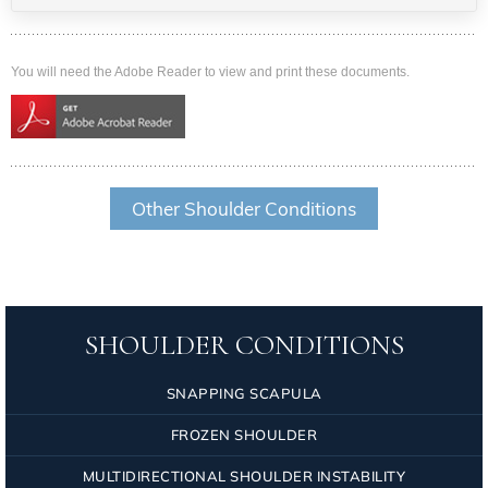
You will need the Adobe Reader to view and print these documents.
Other Shoulder Conditions
SHOULDER CONDITIONS
SNAPPING SCAPULA
FROZEN SHOULDER
MULTIDIRECTIONAL SHOULDER INSTABILITY