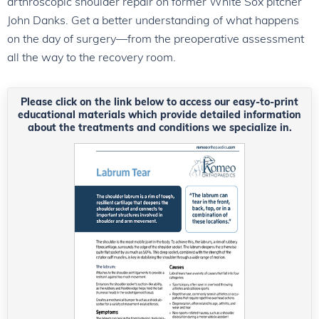
arthroscopic shoulder repair on former White Sox pitcher
John Danks. Get a better understanding of what happens
on the day of surgery—from the preoperative assessment
all the way to the recovery room.
Please click on the link below to access our easy-to-print
educational materials which provide detailed information
about the treatments and conditions we specialize in.