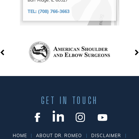
Burr Ridge, IL 60527
TEL:
(708) 766-3663
GET IN TOUCH
|
|
|
HOME
ABOUT DR. ROMEO
DISCLAIMER