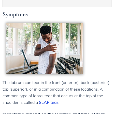
Symptoms
The labrum can tear in the front (anterior), back (posterior),
top (superior), or in a combination of these locations. A
common type of labral tear that occurs at the top of the
shoulder is called a
SLAP tear
.