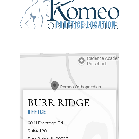
PRACTICE LOCATION
BURR RIDGE
OFFICE
60 N Frontage Rd
Suite 120