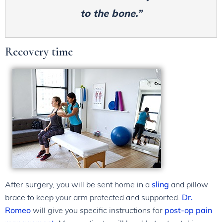
to the bone.”
Recovery time
After surgery, you will be sent home in a
sling
and pillow
brace to keep your arm protected and supported.
Dr.
Romeo
will give you specific instructions for
post-op pain