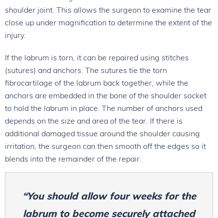
shoulder joint. This allows the surgeon to examine the tear
close up under magnification to determine the extent of the
injury.
If the labrum is torn, it can be repaired using stitches
(sutures) and anchors. The sutures tie the torn
fibrocartilage of the labrum back together, while the
anchors are embedded in the bone of the shoulder socket
to hold the labrum in place. The number of anchors used
depends on the size and area of the tear. If there is
additional damaged tissue around the shoulder causing
irritation, the surgeon can then smooth off the edges so it
blends into the remainder of the repair.
“You should allow four weeks for the
labrum to become securely attached