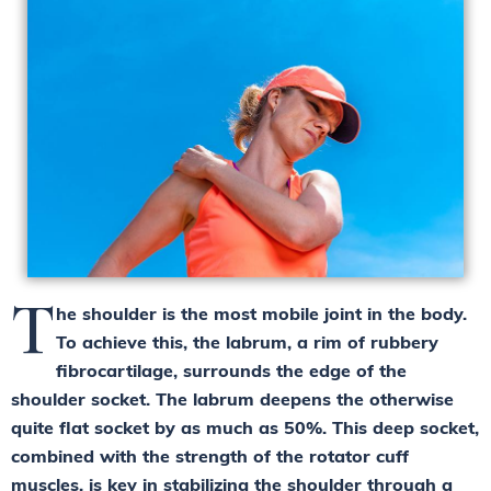
T
he shoulder is the most mobile joint in the body.
To achieve this, the labrum, a rim of rubbery
fibrocartilage, surrounds the edge of the
shoulder socket. The labrum deepens the otherwise
quite flat socket by as much as 50%. This deep socket,
combined with the strength of the rotator cuff
muscles, is key in stabilizing the shoulder through a