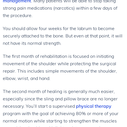
management
. Many patients will be able to stop taking
strong pain medications (narcotics) within a few days of
the procedure.
You should allow four weeks for the labrum to become
securely attached to the bone. But even at that point, it will
not have its normal strength.
The first month of rehabilitation is focused on initiating
movement of the shoulder while protecting the surgical
repair. This includes simple movements of the shoulder,
elbow, wrist, and hand.
The second month of healing is generally much easier,
especially since the sling and pillow brace are no longer
necessary. You’ll start a supervised
physical therapy
program with the goal of achieving 80% or more of your
normal motion while starting to strengthen the muscles