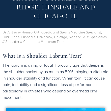
RIDGE, HINSDALE AND
CHICAGO, IL
Dr Anthony Romeo, Orthopedic and Sports Medicine Specialist,
Burr Ridge, Hinsdale, Oakbrook, Chicago, Naperville.
//
Specialties
//
Shoulder
//
Conditions
// Labrum Tear
What Is a Shoulder Labrum Tear?
The labrum is a ring of tough fibrocartilage that deepens
the shoulder socket by as much as 50%, playing a vital role
in shoulder stability and function. When torn, it can cause
pain, instability and a significant loss of performance,
particularly in athletes who depend on overhead arm
movements.