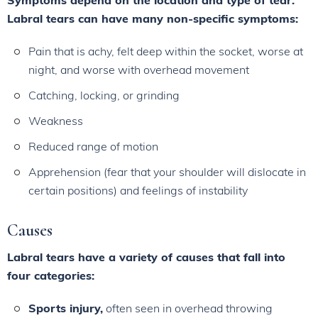
Symptoms depend on the location and type of tear.
Labral tears can have many non-specific symptoms:
Pain that is achy, felt deep within the socket, worse at
night, and worse with overhead movement
Catching, locking, or grinding
Weakness
Reduced range of motion
Apprehension (fear that your shoulder will dislocate in
certain positions) and feelings of instability
Causes
Labral tears have a variety of causes that fall into
four categories:
Sports injury,
often seen in overhead throwing