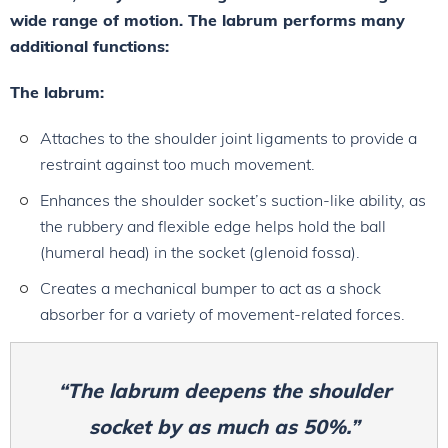
wide range of motion. The labrum performs many
additional functions:
The labrum:
Attaches to the shoulder joint ligaments to provide a
restraint against too much movement.
Enhances the shoulder socket’s suction-like ability, as
the rubbery and flexible edge helps hold the ball
(humeral head) in the socket (glenoid fossa).
Creates a mechanical bumper to act as a shock
absorber for a variety of movement-related forces.
“The labrum deepens the shoulder
socket by as much as 50%.”