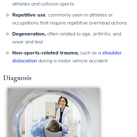
athletes and collision sports
Repetitive use
, commonly seen in athletes or
occupations that require repetitive overhead actions
Degeneration,
often related to age, arthritis, and
wear and tear
Non-sports-related trauma,
such as a
shoulder
dislocation
during a motor vehicle accident
Diagnosis