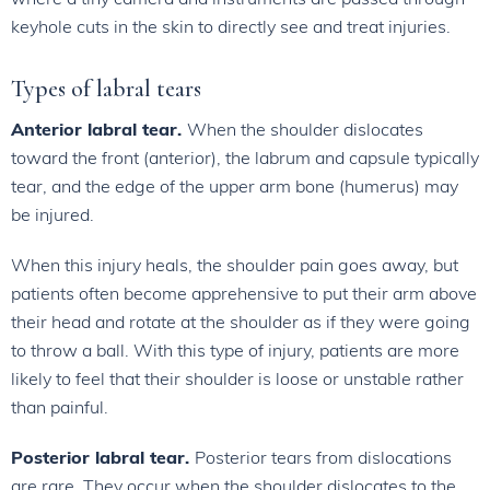
keyhole cuts in the skin to directly see and treat injuries.
Types of labral tears
Anterior labral tear.
When the shoulder dislocates
toward the front (anterior), the labrum and capsule typically
tear, and the edge of the upper arm bone (humerus) may
be injured.
When this injury heals, the shoulder pain goes away, but
patients often become apprehensive to put their arm above
their head and rotate at the shoulder as if they were going
to throw a ball. With this type of injury, patients are more
likely to feel that their shoulder is loose or unstable rather
than painful.
Posterior labral tear.
Posterior tears from dislocations
are rare. They occur when the shoulder dislocates to the