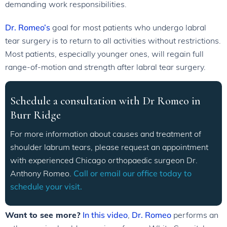
demanding work responsibilities.
Dr. Romeo’s
goal for most patients who undergo labral
tear surgery is to return to all activities without restrictions.
Most patients, especially younger ones, will regain full
range-of-motion and strength after labral tear surgery.
Schedule a consultation with Dr Romeo in
Burr Ridge
For more information about causes and treatment of
shoulder labrum tears, please request an appointment
with experienced Chicago orthopaedic surgeon Dr.
Anthony Romeo.
Call or email our office today to
schedule your visit.
Want to see more?
In this video
,
Dr. Romeo
performs an