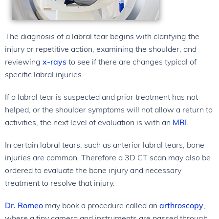
The diagnosis of a labral tear begins with clarifying the
injury or repetitive action, examining the shoulder, and
reviewing
x-rays
to see if there are changes typical of
specific labral injuries.
If a labral tear is suspected and prior treatment has not
helped, or the shoulder symptoms will not allow a return to
activities, the next level of evaluation is with an
MRI
.
In certain labral tears, such as anterior labral tears, bone
injuries are common. Therefore a 3D CT scan may also be
ordered to evaluate the bone injury and necessary
treatment to resolve that injury.
Dr. Romeo
may book a procedure called an
arthroscopy
,
where a tiny camera and instruments are passed through