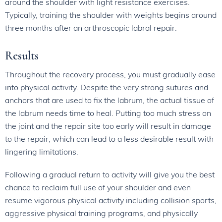
around the shoulder with light resistance exercises.
Typically, training the shoulder with weights begins around
three months after an arthroscopic labral repair.
Results
Throughout the recovery process, you must gradually ease
into physical activity. Despite the very strong sutures and
anchors that are used to fix the labrum, the actual tissue of
the labrum needs time to heal. Putting too much stress on
the joint and the repair site too early will result in damage
to the repair, which can lead to a less desirable result with
lingering limitations.
Following a gradual return to activity will give you the best
chance to reclaim full use of your shoulder and even
resume vigorous physical activity including collision sports,
aggressive physical training programs, and physically