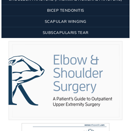
BICEP TENDONITIS
SCAPULAR WINGING
SUBSCAPULARIS TEAR