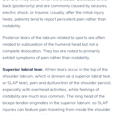
back (posteriorly) and are commonly caused by seizures,
electric shock, or trauma. Usually, after the initial injury
heals, patients tend to report persistent pain rather than
instability.
Posterior tears of the labrum related to sports are often
related to subluxation of the humeral head but not a
complete dislocation. They too are noted to primarily
exhibit symptoms of pain rather than instability.
Superior labral tear.
When tears occur in the top of the
shoulder labrum, which is (known as a superior labral tear,
or SLAP tear), pain and dysfunction of the shoulder persist,
especially with overhead activities, while feelings of
instability are much less common. The long head of the
biceps tendon originates in the superior labrum, so SLAP
injuries can feature pain traveling from inside the shoulder