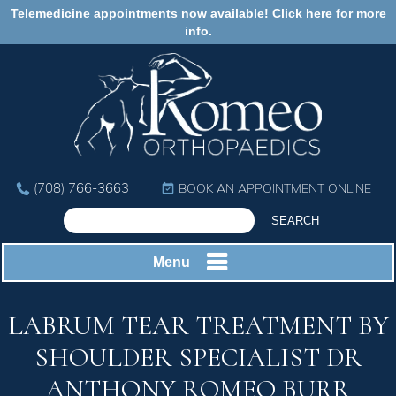
Telemedicine appointments now available!
Click here
for more
info.
(708) 766-3663
BOOK AN APPOINTMENT ONLINE
Menu
LABRUM TEAR TREATMENT BY
SHOULDER SPECIALIST DR
ANTHONY ROMEO BURR