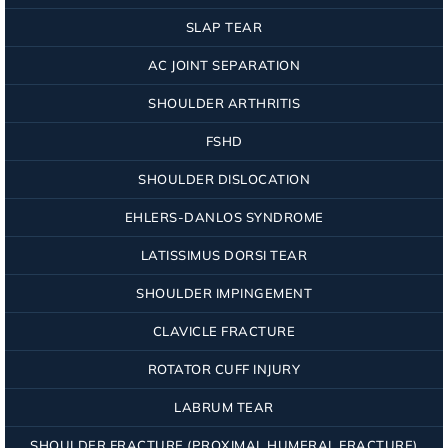
SLAP TEAR
AC JOINT SEPARATION
SHOULDER ARTHRITIS
FSHD
SHOULDER DISLOCATION
EHLERS-DANLOS SYNDROME
LATISSIMUS DORSI TEAR
SHOULDER IMPINGEMENT
CLAVICLE FRACTURE
ROTATOR CUFF INJURY
LABRUM TEAR
SHOULDER FRACTURE (PROXIMAL HUMERAL FRACTURE)