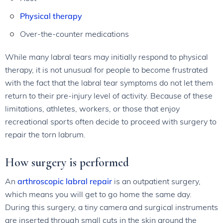
Physical therapy
Over-the-counter medications
While many labral tears may initially respond to physical
therapy, it is not unusual for people to become frustrated
with the fact that the labral tear symptoms do not let them
return to their pre-injury level of activity. Because of these
limitations, athletes, workers, or those that enjoy
recreational sports often decide to proceed with surgery to
repair the torn labrum.
How surgery is performed
An
arthroscopic labral repair
is an outpatient surgery,
which means you will get to go home the same day.
During this surgery, a tiny camera and surgical instruments
are inserted through small cuts in the skin around the