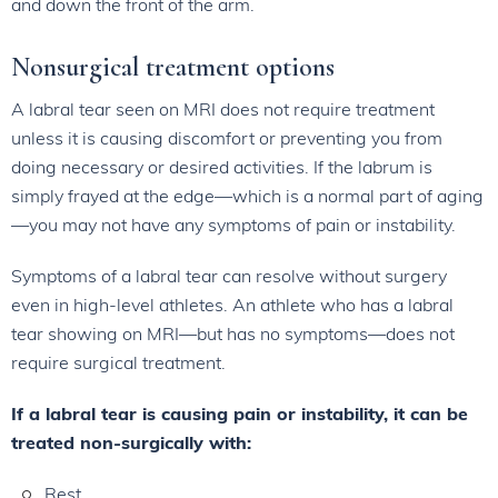
and down the front of the arm.
Nonsurgical treatment options
A labral tear seen on MRI does not require treatment
unless it is causing discomfort or preventing you from
doing necessary or desired activities. If the labrum is
simply frayed at the edge—which is a normal part of aging
—you may not have any symptoms of pain or instability.
Symptoms of a labral tear can resolve without surgery
even in high-level athletes. An athlete who has a labral
tear showing on MRI—but has no symptoms—does not
require surgical treatment.
If a labral tear is causing pain or instability, it can be
treated non-surgically with:
Rest