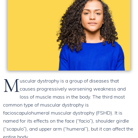
M
uscular dystrophy is a group of diseases that
causes progressively worsening weakness and
loss of muscle mass in the body. The third most
common type of muscular dystrophy is
facioscapulohumeral muscular dystrophy (FSHD). It is
named for its effects on the face (“facio”), shoulder girdle
(“scapulo”), and upper arm (“humeral”), but it can affect the
entire body.