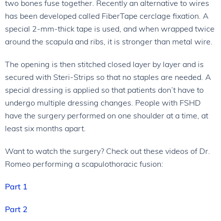
two bones fuse together. Recently an alternative to wires
has been developed called FiberTape cerclage fixation. A
special 2-mm-thick tape is used, and when wrapped twice
around the scapula and ribs, it is stronger than metal wire.
The opening is then stitched closed layer by layer and is
secured with Steri-Strips so that no staples are needed. A
special dressing is applied so that patients don’t have to
undergo multiple dressing changes. People with FSHD
have the surgery performed on one shoulder at a time, at
least six months apart.
Want to watch the surgery? Check out these videos of Dr.
Romeo performing a scapulothoracic fusion:
Part 1
Part 2