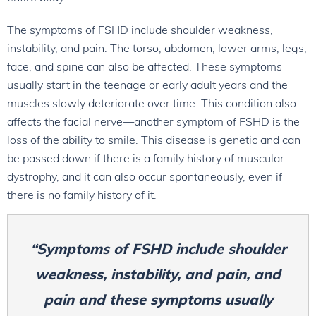
The symptoms of FSHD include shoulder weakness,
instability, and pain. The torso, abdomen, lower arms, legs,
face, and spine can also be affected. These symptoms
usually start in the teenage or early adult years and the
muscles slowly deteriorate over time. This condition also
affects the facial nerve—another symptom of FSHD is the
loss of the ability to smile. This disease is genetic and can
be passed down if there is a family history of muscular
dystrophy, and it can also occur spontaneously, even if
there is no family history of it.
“Symptoms of FSHD include shoulder
weakness, instability, and pain, and
pain and these symptoms usually