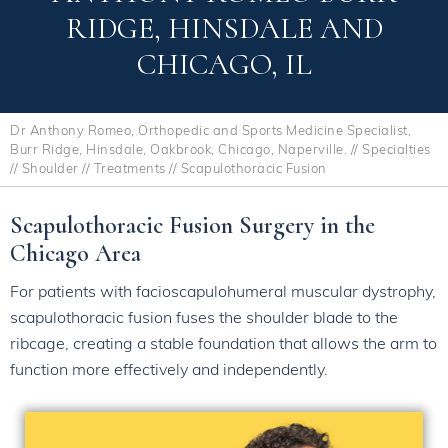
RIDGE, HINSDALE AND
CHICAGO, IL
Dr Anthony Romeo, Orthopedic and Sports Medicine Specialist,
Burr Ridge, Hinsdale, Oakbrook, Chicago, Naperville.
//
Specialties
//
Shoulder
//
Treatments
// Scapulothoracic Fusion
Scapulothoracic Fusion Surgery in the
Chicago Area
For patients with facioscapulohumeral muscular dystrophy,
scapulothoracic fusion fuses the shoulder blade to the
ribcage, creating a stable foundation that allows the arm to
function more effectively and independently.