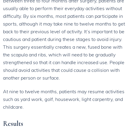
Between three to four months after surgery, patients are
usually able to perform their everyday activities without
difficulty. By six months, most patients can participate in
sports, although it may take nine to twelve months to get
back to their previous level of activity. It’s important to be
cautious and patient during these stages to avoid injury.
This surgery essentially creates a new, fused bone with
the scapula and ribs, which will need to be gradually
strengthened so that it can handle increased use. People
should avoid activities that could cause a collision with
another person or surface.
At nine to twelve months, patients may resume activities
such as yard work, golf, housework, light carpentry, and
childcare.
Results