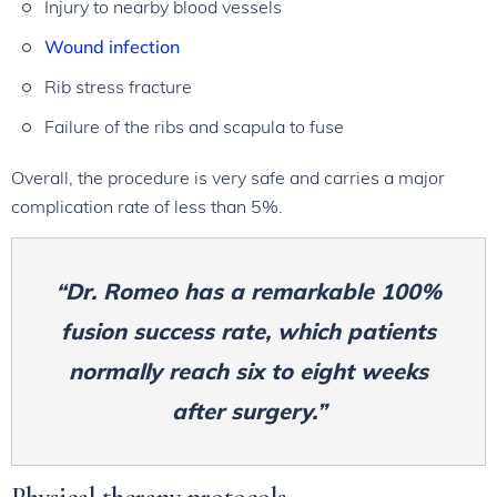
Injury to nearby blood vessels
Wound infection
Rib stress fracture
Failure of the ribs and scapula to fuse
Overall, the procedure is very safe and carries a major
complication rate of less than 5%.
“Dr. Romeo has a remarkable 100%
fusion success rate, which patients
normally reach six to eight weeks
after surgery.”