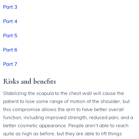
Part 3
Part 4
Part 5
Part 6
Part 7
Risks and benefits
Stabilizing the scapula to the chest wall will cause the
patient to lose some range of motion of the shoulder, but
this compromise allows the arm to have better overall
function, including improved strength, reduced pain, and a
better cosmetic appearance. People aren’t able to reach
quite as high as before, but they are able to lift things