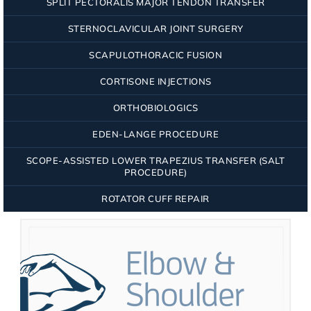
SPLIT PECTORALIS MAJOR TENDON TRANSFER
STERNOCLAVICULAR JOINT SURGERY
SCAPULOTHORACIC FUSION
CORTISONE INJECTIONS
ORTHOBIOLOGICS
EDEN-LANGE PROCEDURE
SCOPE-ASSISTED LOWER TRAPEZIUS TRANSFER (SALT
PROCEDURE)
ROTATOR CUFF REPAIR