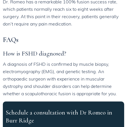
Dr. Romeo has a remarkable 100% fusion success rate,
which patients normally reach six to eight weeks after
surgery. At this point in their recovery, patients generally
don’t require any pain medication.
FAQs
How is FSHD diagnosed?
A diagnosis of FSHD is confirmed by muscle biopsy,
electromyography (EMG), and genetic testing. An
orthopaedic surgeon with experience in muscular
dystrophy and shoulder disorders can help determine
whether a scapulothoracic fusion is appropriate for you.
Schedule a consultation with Dr Romeo in
Burr Ridge