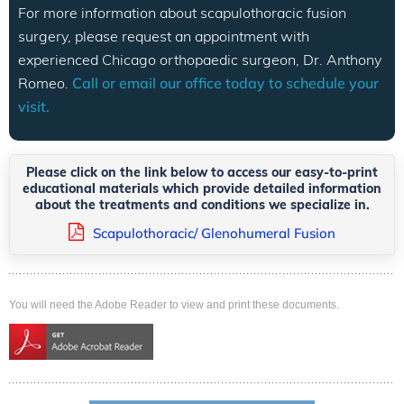
For more information about scapulothoracic fusion
surgery, please request an appointment with
experienced Chicago orthopaedic surgeon, Dr. Anthony
Romeo.
Call or email our office today to schedule your
visit.
Please click on the link below to access our easy-to-print
educational materials which provide detailed information
about the treatments and conditions we specialize in.
Scapulothoracic/ Glenohumeral Fusion
You will need the Adobe Reader to view and print these documents.