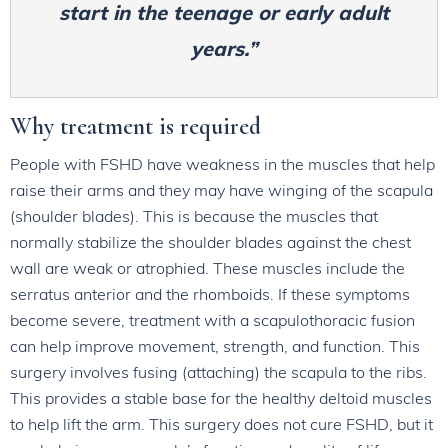
start in the teenage or early adult
years.”
Why treatment is required
People with FSHD have weakness in the muscles that help
raise their arms and they may have winging of the scapula
(shoulder blades). This is because the muscles that
normally stabilize the shoulder blades against the chest
wall are weak or atrophied. These muscles include the
serratus anterior and the rhomboids. If these symptoms
become severe, treatment with a scapulothoracic fusion
can help improve movement, strength, and function. This
surgery involves fusing (attaching) the scapula to the ribs.
This provides a stable base for the healthy deltoid muscles
to help lift the arm. This surgery does not cure FSHD, but it