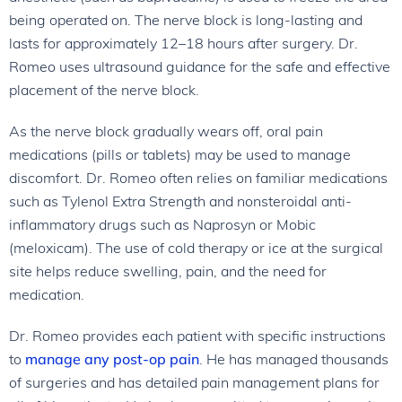
being operated on. The nerve block is long-lasting and
lasts for approximately 12–18 hours after surgery. Dr.
Romeo uses ultrasound guidance for the safe and effective
placement of the nerve block.
As the nerve block gradually wears off, oral pain
medications (pills or tablets) may be used to manage
discomfort. Dr. Romeo often relies on familiar medications
such as Tylenol Extra Strength and nonsteroidal anti-
inflammatory drugs such as Naprosyn or Mobic
(meloxicam). The use of cold therapy or ice at the surgical
site helps reduce swelling, pain, and the need for
medication.
Dr. Romeo provides each patient with specific instructions
to
manage any post-op pain
. He has managed thousands
of surgeries and has detailed pain management plans for