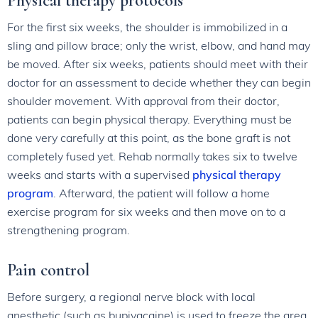
Physical therapy protocols
For the first six weeks, the shoulder is immobilized in a
sling and pillow brace; only the wrist, elbow, and hand may
be moved. After six weeks, patients should meet with their
doctor for an assessment to decide whether they can begin
shoulder movement. With approval from their doctor,
patients can begin physical therapy. Everything must be
done very carefully at this point, as the bone graft is not
completely fused yet. Rehab normally takes six to twelve
weeks and starts with a supervised
physical therapy
program
. Afterward, the patient will follow a home
exercise program for six weeks and then move on to a
strengthening program.
Pain control
Before surgery, a regional nerve block with local
anesthetic (such as bupivacaine) is used to freeze the area