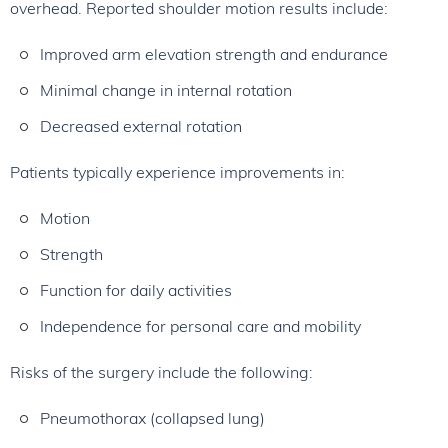
overhead. Reported shoulder motion results include:
Improved arm elevation strength and endurance
Minimal change in internal rotation
Decreased external rotation
Patients typically experience improvements in:
Motion
Strength
Function for daily activities
Independence for personal care and mobility
Risks of the surgery include the following:
Pneumothorax (collapsed lung)