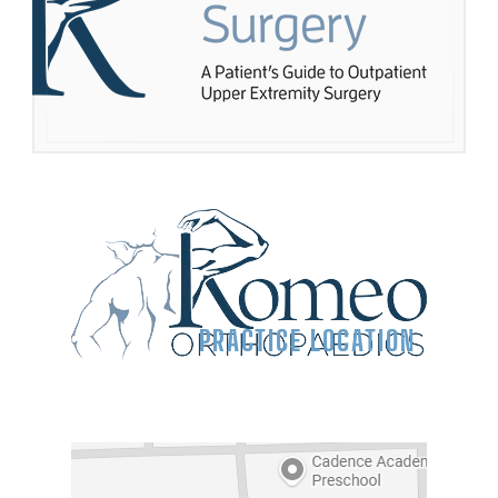
PRACTICE LOCATION