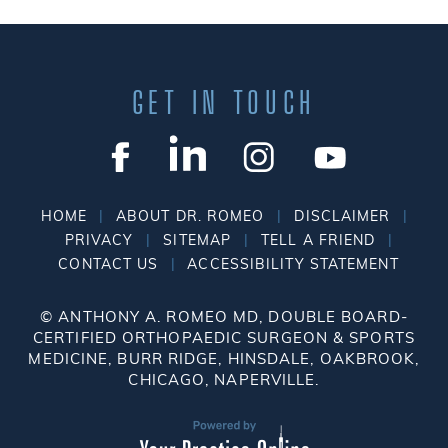
GET IN TOUCH
|
|
|
HOME
ABOUT DR. ROMEO
DISCLAIMER
|
|
|
PRIVACY
SITEMAP
TELL A FRIEND
|
CONTACT US
ACCESSIBILITY STATEMENT
©
ANTHONY A. ROMEO MD, DOUBLE BOARD-
CERTIFIED ORTHOPAEDIC SURGEON & SPORTS
MEDICINE, BURR RIDGE, HINSDALE, OAKBROOK,
CHICAGO, NAPERVILLE.