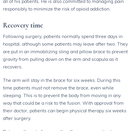
all of his patients. He is also committed to managing pain
responsibly to minimize the risk of opioid addiction.
Recovery time
Following surgery, patients normally spend three days in
hospital, although some patients may leave after two. They
are put in an immobilizing sling and pillow brace to prevent
gravity from pulling down on the arm and scapula as it
recovers.
The arm will stay in the brace for six weeks. During this
time patients must not remove the brace, even while
sleeping. This is to prevent the body from moving in any
way that could be a risk to the fusion. With approval from
their doctor, patients can begin physical therapy six weeks
after surgery.