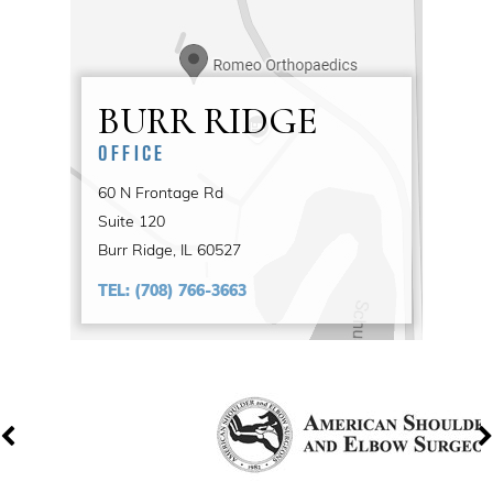
BURR RIDGE
OFFICE
60 N Frontage Rd
Suite 120
Burr Ridge, IL 60527
TEL:
(708) 766-3663