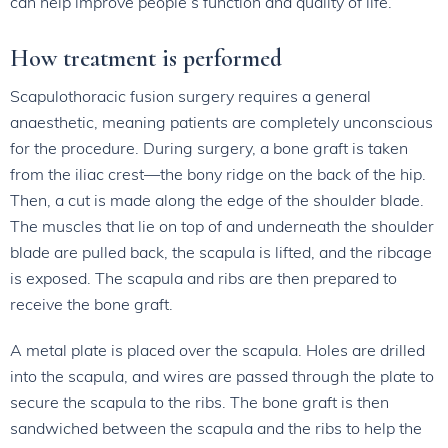
can help improve people’s function and quality of life.
How treatment is performed
Scapulothoracic fusion surgery requires a general
anaesthetic, meaning patients are completely unconscious
for the procedure. During surgery, a bone graft is taken
from the iliac crest—the bony ridge on the back of the hip.
Then, a cut is made along the edge of the shoulder blade.
The muscles that lie on top of and underneath the shoulder
blade are pulled back, the scapula is lifted, and the ribcage
is exposed. The scapula and ribs are then prepared to
receive the bone graft.
A metal plate is placed over the scapula. Holes are drilled
into the scapula, and wires are passed through the plate to
secure the scapula to the ribs. The bone graft is then
sandwiched between the scapula and the ribs to help the