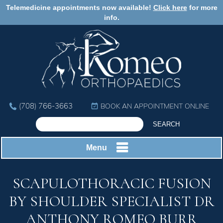
Telemedicine appointments now available!
Click here
for more
info.
(708) 766-3663
BOOK AN APPOINTMENT ONLINE
Menu
SCAPULOTHORACIC FUSION
BY SHOULDER SPECIALIST DR
ANTHONY ROMEO BURR