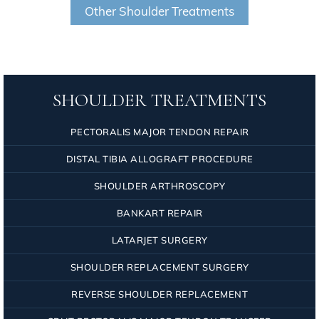
Other Shoulder Treatments
SHOULDER TREATMENTS
PECTORALIS MAJOR TENDON REPAIR
DISTAL TIBIA ALLOGRAFT PROCEDURE
SHOULDER ARTHROSCOPY
BANKART REPAIR
LATARJET SURGERY
SHOULDER REPLACEMENT SURGERY
REVERSE SHOULDER REPLACEMENT