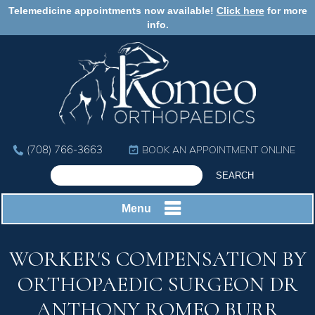
Telemedicine appointments now available!
Click here
for more
info.
(708) 766-3663
BOOK AN APPOINTMENT ONLINE
Menu
WORKER'S COMPENSATION BY
ORTHOPAEDIC SURGEON DR
ANTHONY ROMEO BURR