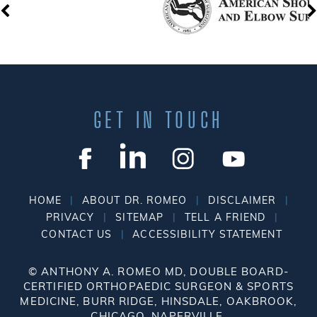
GET IN TOUCH
|
|
|
HOME
ABOUT DR. ROMEO
DISCLAIMER
|
|
|
PRIVACY
SITEMAP
TELL A FRIEND
|
CONTACT US
ACCESSIBILITY STATEMENT
©
ANTHONY A. ROMEO MD, DOUBLE BOARD-
CERTIFIED ORTHOPAEDIC SURGEON & SPORTS
MEDICINE, BURR RIDGE, HINSDALE, OAKBROOK,
CHICAGO, NAPERVILLE.