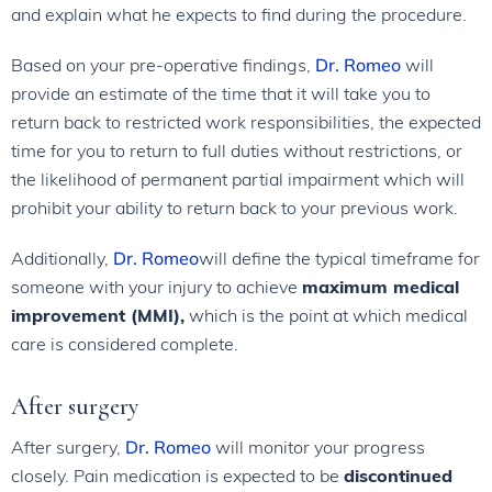
and explain what he expects to find during the procedure.
Based on your pre-operative findings,
Dr. Romeo
will
provide an estimate of the time that it will take you to
return back to restricted work responsibilities, the expected
time for you to return to full duties without restrictions, or
the likelihood of permanent partial impairment which will
prohibit your ability to return back to your previous work.
Additionally,
Dr. Romeo
will define the typical timeframe for
someone with your injury to achieve
maximum medical
improvement (MMI),
which is the point at which medical
care is considered complete.
After surgery
After surgery,
Dr. Romeo
will monitor your progress
closely. Pain medication is expected to be
discontinued