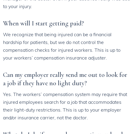
to your injury.
When will I start getting paid?
We recognize that being injured can be a financial
hardship for patients, but we do not control the
compensation checks for injured workers. This is up to
your workers’ compensation insurance adjuster.
Can my employer really send me out to look for
a job if they have no light duty?
Yes. The workers’ compensation system may require that
injured employees search for a job that accommodates
their light-duty restrictions. This is up to your employer
and/or insurance carrier, not the doctor.