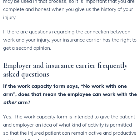
may be used in that process, so it is important that you are
complete and honest when you give us the history of your
injury.
If there are questions regarding the connection between
work and your injury, your insurance carrier has the right to
get a second opinion.
Employer and insurance carrier frequently
asked questions
If the work capacity form says, “No work with one
arm”, does that mean the employee can work with the
other
arm?
Yes. The work capacity form is intended to give the patient
and employer an idea of what kind of activity is permitted
so that the injured patient can remain active and productive