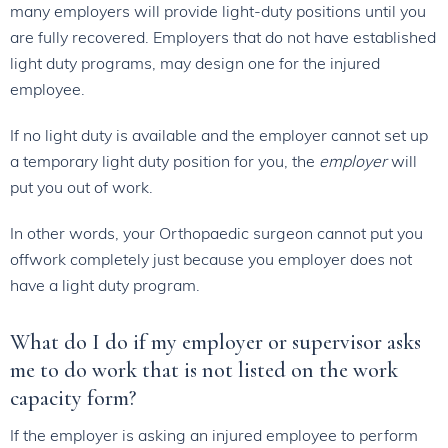
many employers will provide light-duty positions until you
are fully recovered. Employers that do not have established
light duty programs, may design one for the injured
employee.
If no light duty is available and the employer cannot set up
a temporary light duty position for you, the
employer
will
put you out of work.
In other words, your Orthopaedic surgeon cannot put you
offwork completely just because you employer does not
have a light duty program.
What do I do if my employer or supervisor asks
me to do work that is not listed on the work
capacity form?
If the employer is asking an injured employee to perform