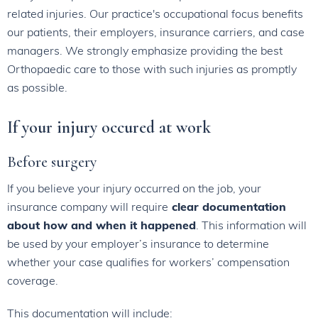
related injuries. Our practice's occupational focus benefits
our patients, their employers, insurance carriers, and case
managers. We strongly emphasize providing the best
Orthopaedic care to those with such injuries as promptly
as possible.
If your injury occured at work
Before surgery
If you believe your injury occurred on the job, your
insurance company will require
clear documentation
about how and when it happened
. This information will
be used by your employer’s insurance to determine
whether your case qualifies for workers’ compensation
coverage.
This documentation will include: