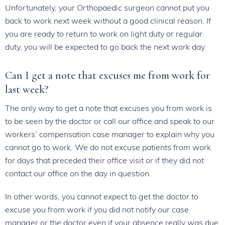
Unfortunately, your Orthopaedic surgeon cannot put you
back to work next week without a good clinical reason. If
you are ready to return to work on light duty or regular
duty, you will be expected to go back the next work day.
Can I get a note that excuses me from work for
last week?
The only way to get a note that excuses you from work is
to be seen by the doctor or call our office and speak to our
workers’ compensation case manager to explain why you
cannot go to work. We do not excuse patients from work
for days that preceded their office visit or if they did not
contact our office on the day in question.
In other words, you cannot expect to get the doctor to
excuse you from work if you did not notify our case
manager or the doctor even if your absence really was due