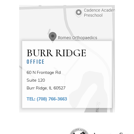
BURR RIDGE
OFFICE
60 N Frontage Rd
Suite 120
Burr Ridge, IL 60527
TEL:
(708) 766-3663