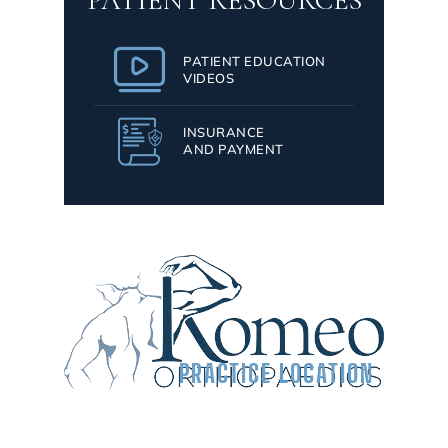
PATIENT RESOURCES
PATIENT EDUCATION
VIDEOS
INSURANCE
AND PAYMENT
PRACTICE LOCATION