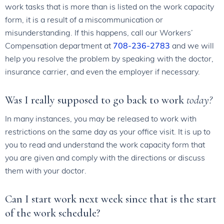
work tasks that is more than is listed on the work capacity
form, it is a result of a miscommunication or
misunderstanding. If this happens, call our Workers’
Compensation department at
708-236-2783
and we will
help you resolve the problem by speaking with the doctor,
insurance carrier, and even the employer if necessary.
Was I really supposed to go back to work
today?
In many instances, you may be released to work with
restrictions on the same day as your office visit. It is up to
you to read and understand the work capacity form that
you are given and comply with the directions or discuss
them with your doctor.
Can I start work next week since that is the start
of the work schedule?