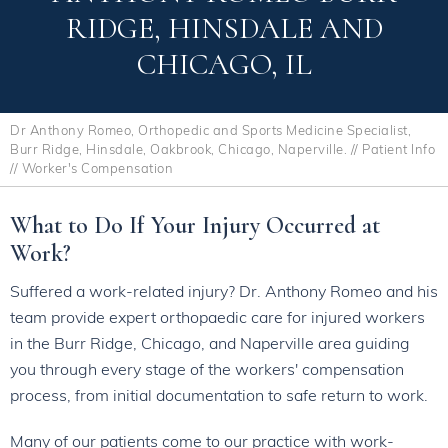
RIDGE, HINSDALE AND
CHICAGO, IL
Dr Anthony Romeo, Orthopedic and Sports Medicine Specialist,
Burr Ridge, Hinsdale, Oakbrook, Chicago, Naperville.
//
Patient Info
// Worker's Compensation
What to Do If Your Injury Occurred at
Work?
Suffered a work-related injury? Dr. Anthony Romeo and his
team provide expert orthopaedic care for injured workers
in the Burr Ridge, Chicago, and Naperville area guiding
you through every stage of the workers' compensation
process, from initial documentation to safe return to work.
Many of our patients come to our practice with work-