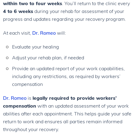
within two to four weeks
. You’ll return to the clinic every
4 to 6 weeks
during your rehab for assessment of your
progress and updates regarding your recovery program.
At each visit,
Dr. Romeo
will:
Evaluate your healing
Adjust your rehab plan, if needed
Provide an updated report of your work capabilities,
including any restrictions, as required by workers’
compensation
Dr. Romeo
is
legally required to provide workers’
compensation
with an updated assessment of your work
abilities after each appointment. This helps guide your safe
return to work and ensures all parties remain informed
throughout your recovery.