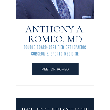
ANTHONY A.
ROMEO, MD
DOUBLE BOARD-CERTIFIED ORTHOPAEDIC
SURGEON & SPORTS MEDICINE
MEET DR. ROMEO