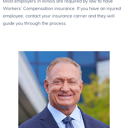
Most employers in Illinois are required by law to have
Workers’ Compensation insurance. If you have an injured
employee, contact your insurance carrier and they will
guide you through the process.