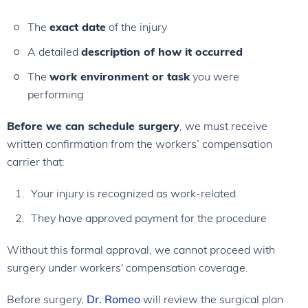
The
exact date
of the injury
A detailed
description of how it occurred
The
work environment or task
you were
performing
Before we can schedule surgery
, we must receive
written confirmation from the workers’ compensation
carrier that:
Your injury is recognized as work-related
They have approved payment for the procedure
Without this formal approval, we cannot proceed with
surgery under workers' compensation coverage.
Before surgery,
Dr. Romeo
will review the surgical plan