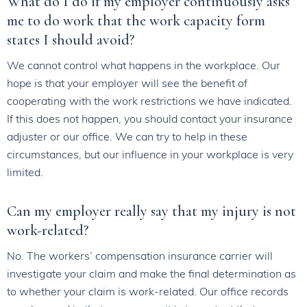
What do I do if my employer continuously asks
me to do work that the work capacity form
states I should avoid?
We cannot control what happens in the workplace. Our
hope is that your employer will see the benefit of
cooperating with the work restrictions we have indicated.
If this does not happen, you should contact your insurance
adjuster or our office. We can try to help in these
circumstances, but our influence in your workplace is very
limited.
Can my employer really say that my injury is not
work-related?
No. The workers’ compensation insurance carrier will
investigate your claim and make the final determination as
to whether your claim is work-related. Our office records