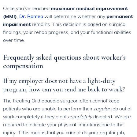
Once you’ve reached
maximum medical improvement
(MMI)
,
Dr. Romeo
will determine whether any
permanent
impairment
remains. This decision is based on surgical
findings, your rehab progress, and your functional abilities
over time.
Frequently asked questions about worker’s
compensation
If my employer does not have a light-duty
program, how can you send me back to work?
The treating Orthopaedic surgeon often cannot keep
patients who are unable to perform their
regular
job out of
work completely if they a not
completely
disabled. We are
required to indicate your physical limitations due to the
injury. If this means that you cannot do your regular job,