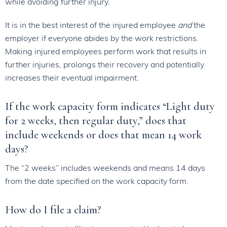
while avoiding further injury.
It is in the best interest of the injured employee
and
the
employer if everyone abides by the work restrictions.
Making injured employees perform work that results in
further injuries, prolongs their recovery and potentially
increases their eventual impairment.
If the work capacity form indicates “Light duty
for 2 weeks, then regular duty,” does that
include weekends or does that mean 14 work
days?
The “2 weeks” includes weekends and means 14 days
from the date specified on the work capacity form.
How do I file a claim?