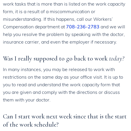
work tasks that is more than is listed on the work capacity
form, it is a result of a miscommunication or
misunderstanding. If this happens, call our Workers’
Compensation department at
708-236-2783
and we will
help you resolve the problem by speaking with the doctor,
insurance carrier, and even the employer if necessary.
Was I really supposed to go back to work
today?
In many instances, you may be released to work with
restrictions on the same day as your office visit. It is up to
you to read and understand the work capacity form that
you are given and comply with the directions or discuss
them with your doctor.
Can I start work next week since that is the start
of the work schedule?