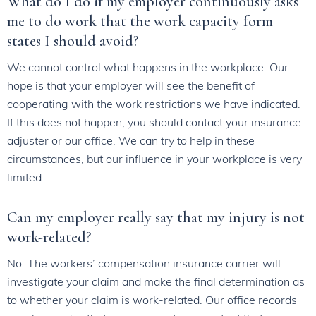
What do I do if my employer continuously asks
me to do work that the work capacity form
states I should avoid?
We cannot control what happens in the workplace. Our
hope is that your employer will see the benefit of
cooperating with the work restrictions we have indicated.
If this does not happen, you should contact your insurance
adjuster or our office. We can try to help in these
circumstances, but our influence in your workplace is very
limited.
Can my employer really say that my injury is not
work-related?
No. The workers’ compensation insurance carrier will
investigate your claim and make the final determination as
to whether your claim is work-related. Our office records