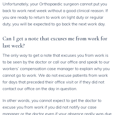
Unfortunately, your Orthopaedic surgeon cannot put you
back to work next week without a good clinical reason. If
you are ready to return to work on light duty or regular
duty, you will be expected to go back the next work day.
Can I get a note that excuses me from work for
last week?
The only way to get a note that excuses you from work is
to be seen by the doctor or call our office and speak to our
workers’ compensation case manager to explain why you
cannot go to work. We do not excuse patients from work
for days that preceded their office visit or if they did not
contact our office on the day in question.
In other words, you cannot expect to get the doctor to
excuse you from work if you did not notify our case
manager or the doctor even if your absence really was due