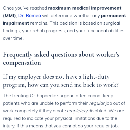
Once you’ve reached
maximum medical improvement
(MMI)
,
Dr. Romeo
will determine whether any
permanent
impairment
remains. This decision is based on surgical
findings, your rehab progress, and your functional abilities
over time.
Frequently asked questions about worker’s
compensation
If my employer does not have a light-duty
program, how can you send me back to work?
The treating Orthopaedic surgeon often cannot keep
patients who are unable to perform their
regular
job out of
work completely if they a not
completely
disabled. We are
required to indicate your physical limitations due to the
injury. If this means that you cannot do your regular job,