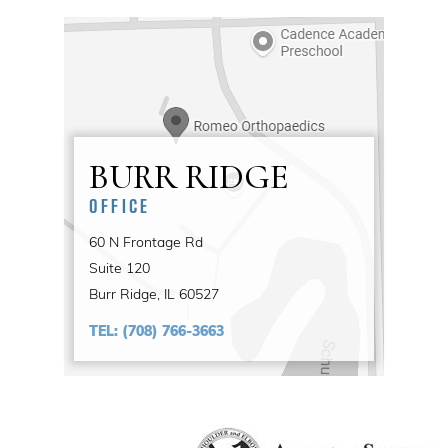
BURR RIDGE
OFFICE
60 N Frontage Rd
Suite 120
Burr Ridge, IL 60527
TEL:
(708) 766-3663