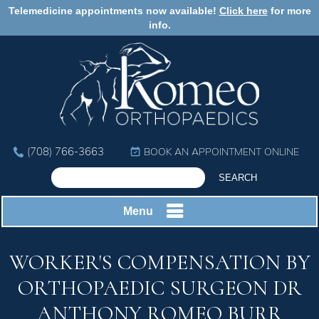
Telemedicine appointments now available!
Click here
for more
info.
(708) 766-3663
BOOK AN APPOINTMENT ONLINE
Menu
WORKER'S COMPENSATION BY
ORTHOPAEDIC SURGEON DR
ANTHONY ROMEO BURR