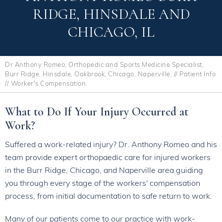
RIDGE, HINSDALE AND
CHICAGO, IL
Dr Anthony Romeo, Orthopedic and Sports Medicine Specialist,
Burr Ridge, Hinsdale, Oakbrook, Chicago, Naperville.
//
Patient Info
// Worker's Compensation
What to Do If Your Injury Occurred at
Work?
Suffered a work-related injury? Dr. Anthony Romeo and his
team provide expert orthopaedic care for injured workers
in the Burr Ridge, Chicago, and Naperville area guiding
you through every stage of the workers' compensation
process, from initial documentation to safe return to work.
Many of our patients come to our practice with work-