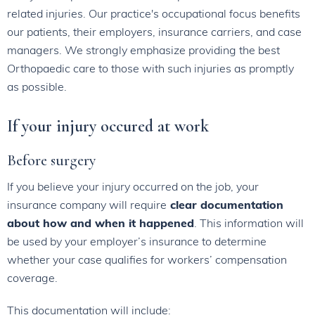
related injuries. Our practice's occupational focus benefits
our patients, their employers, insurance carriers, and case
managers. We strongly emphasize providing the best
Orthopaedic care to those with such injuries as promptly
as possible.
If your injury occured at work
Before surgery
If you believe your injury occurred on the job, your
insurance company will require
clear documentation
about how and when it happened
. This information will
be used by your employer’s insurance to determine
whether your case qualifies for workers’ compensation
coverage.
This documentation will include: