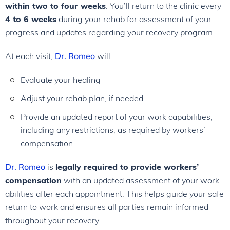
within two to four weeks
. You’ll return to the clinic every
4 to 6 weeks
during your rehab for assessment of your
progress and updates regarding your recovery program.
At each visit,
Dr. Romeo
will:
Evaluate your healing
Adjust your rehab plan, if needed
Provide an updated report of your work capabilities,
including any restrictions, as required by workers’
compensation
Dr. Romeo
is
legally required to provide workers’
compensation
with an updated assessment of your work
abilities after each appointment. This helps guide your safe
return to work and ensures all parties remain informed
throughout your recovery.