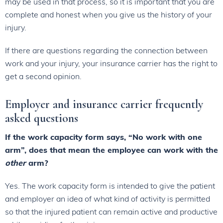
may be used in that process, so it is important that you are
complete and honest when you give us the history of your
injury.
If there are questions regarding the connection between
work and your injury, your insurance carrier has the right to
get a second opinion.
Employer and insurance carrier frequently
asked questions
If the work capacity form says, “No work with one
arm”, does that mean the employee can work with the
other
arm?
Yes. The work capacity form is intended to give the patient
and employer an idea of what kind of activity is permitted
so that the injured patient can remain active and productive