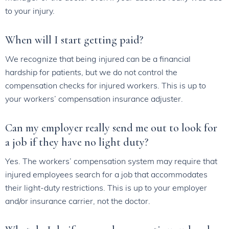
to your injury.
When will I start getting paid?
We recognize that being injured can be a financial
hardship for patients, but we do not control the
compensation checks for injured workers. This is up to
your workers’ compensation insurance adjuster.
Can my employer really send me out to look for
a job if they have no light duty?
Yes. The workers’ compensation system may require that
injured employees search for a job that accommodates
their light-duty restrictions. This is up to your employer
and/or insurance carrier, not the doctor.