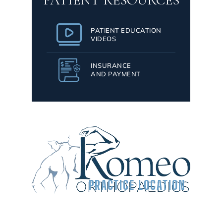
PATIENT RESOURCES
PATIENT EDUCATION
VIDEOS
INSURANCE
AND PAYMENT
PRACTICE LOCATION