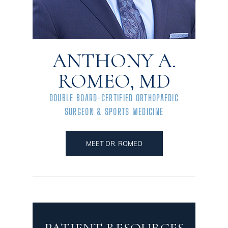
ANTHONY A.
ROMEO, MD
DOUBLE BOARD-CERTIFIED ORTHOPAEDIC
SURGEON & SPORTS MEDICINE
MEET DR. ROMEO