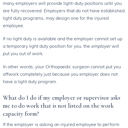
many employers will provide light-duty positions until you
are fully recovered. Employers that do not have established
light duty programs, may design one for the injured
employee.
If no light duty is available and the employer cannot set up
a temporary light duty position for you, the
employer
will
put you out of work.
In other words, your Orthopaedic surgeon cannot put you
offwork completely just because you employer does not
have a light duty program.
What do I do if my employer or supervisor asks
me to do work that is not listed on the work
capacity form?
If the employer is asking an injured employee to perform