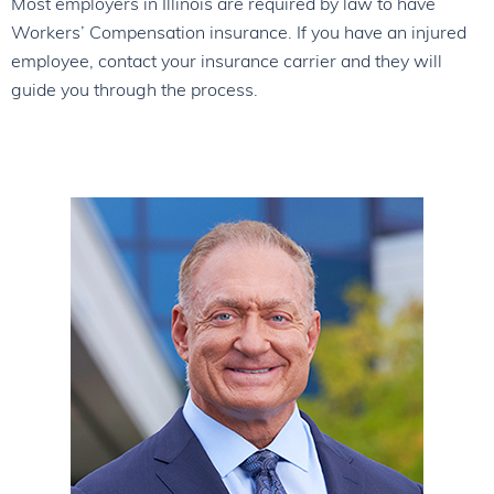
Most employers in Illinois are required by law to have
Workers’ Compensation insurance. If you have an injured
employee, contact your insurance carrier and they will
guide you through the process.