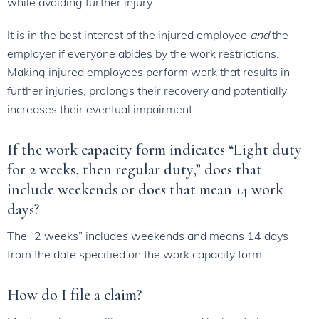
while avoiding further injury.
It is in the best interest of the injured employee
and
the
employer if everyone abides by the work restrictions.
Making injured employees perform work that results in
further injuries, prolongs their recovery and potentially
increases their eventual impairment.
If the work capacity form indicates “Light duty
for 2 weeks, then regular duty,” does that
include weekends or does that mean 14 work
days?
The “2 weeks” includes weekends and means 14 days
from the date specified on the work capacity form.
How do I file a claim?