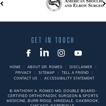
GET IN TOUCH
|
|
|
HOME
ABOUT DR. ROMEO
DISCLAIMER
|
|
|
PRIVACY
SITEMAP
TELL A FRIEND
|
CONTACT US
ACCESSIBILITY STATEMENT
©
ANTHONY A. ROMEO MD, DOUBLE BOARD-
CERTIFIED ORTHOPAEDIC SURGEON & SPORTS
MEDICINE, BURR RIDGE, HINSDALE, OAKBROOK,
CHICAGO, NAPERVILLE.