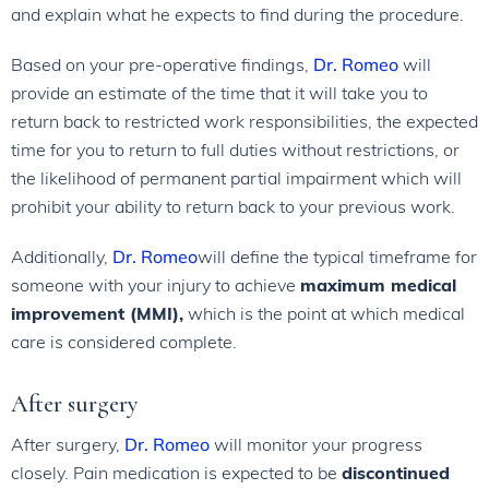
and explain what he expects to find during the procedure.
Based on your pre-operative findings,
Dr. Romeo
will
provide an estimate of the time that it will take you to
return back to restricted work responsibilities, the expected
time for you to return to full duties without restrictions, or
the likelihood of permanent partial impairment which will
prohibit your ability to return back to your previous work.
Additionally,
Dr. Romeo
will define the typical timeframe for
someone with your injury to achieve
maximum medical
improvement (MMI),
which is the point at which medical
care is considered complete.
After surgery
After surgery,
Dr. Romeo
will monitor your progress
closely. Pain medication is expected to be
discontinued