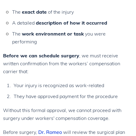
The
exact date
of the injury
A detailed
description of how it occurred
The
work environment or task
you were
performing
Before we can schedule surgery
, we must receive
written confirmation from the workers’ compensation
carrier that:
Your injury is recognized as work-related
They have approved payment for the procedure
Without this formal approval, we cannot proceed with
surgery under workers' compensation coverage.
Before surgery,
Dr. Romeo
will review the surgical plan