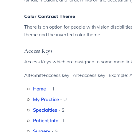
Color Contrast Theme
There is an option for people with vision disabilit
theme and the inverted color theme.
Access Keys
Access Keys which are assigned to some main link
Alt+Shift+access key | Alt+access key | Example: 
Home
- H
My Practice
- U
Specialties
- S
Patient Info
- I
Surgery
- S