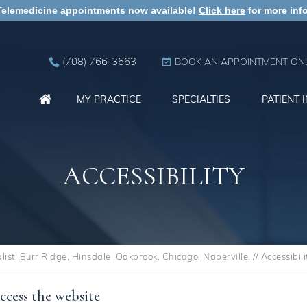
Telemedicine appointments now available!
Click here
for more info
(708) 766-3663
BOOK AN APPOINTMENT ONL
MY PRACTICE
SPECIALTIES
PATIENT 
ACCESSIBILITY
st, Burr Ridge, Hinsdale, Oakbrook, Chicago, Naperville.
// Accessibili
ccess the website