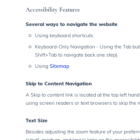
Accessibility Features
Several ways to navigate the website
Using keyboard shortcuts.
Keyboard-Only Navigation - Using the Tab butt
Shift+Tab to navigate back one step).
Using
Sitemap
Skip to Content Navigation
A Skip to content link is located at the top left han
using screen readers or text browsers to skip the n
Text Size
Besides adjusting the zoom feature of your preferr
(small, medium, and large) links on the accessibilit