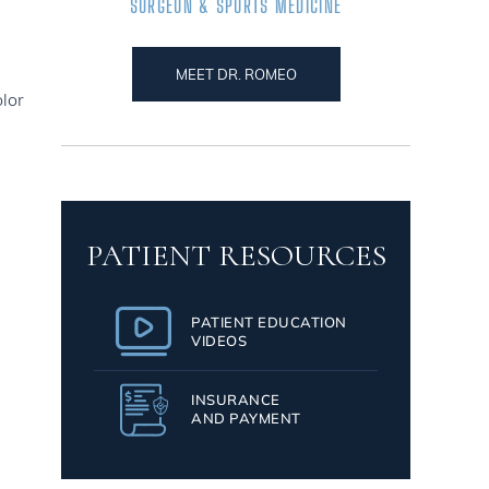
SURGEON & SPORTS MEDICINE
MEET DR. ROMEO
olor
PATIENT RESOURCES
PATIENT EDUCATION
VIDEOS
INSURANCE
AND PAYMENT