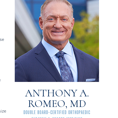
use
e
ANTHONY A.
ROMEO, MD
size
DOUBLE BOARD-CERTIFIED ORTHOPAEDIC