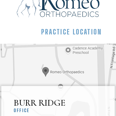
PRACTICE LOCATION
BURR RIDGE
OFFICE