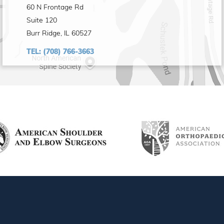
60 N Frontage Rd
Suite 120
Burr Ridge, IL 60527
TEL:
(708) 766-3663