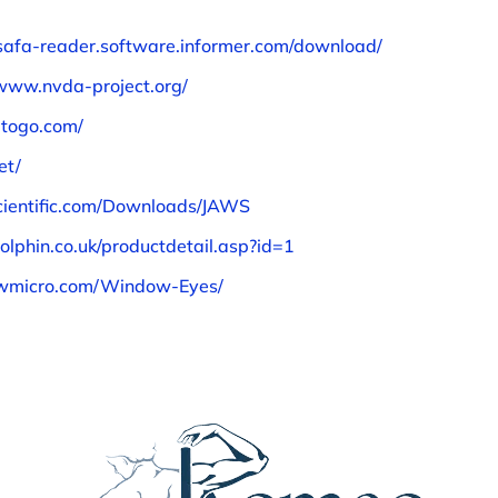
/safa-reader.software.informer.com/download/
/www.nvda-project.org/
atogo.com/
et/
cientific.com/Downloads/JAWS
olphin.co.uk/productdetail.asp?id=1
wmicro.com/Window-Eyes/