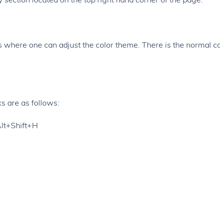
ies where one can adjust the color theme. There is the normal c
s are as follows:
Alt+Shift+H