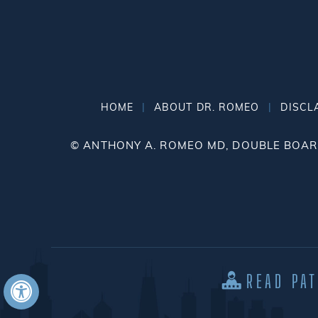
|
|
HOME
ABOUT DR. ROMEO
DISCL
©
ANTHONY A. ROMEO MD, DOUBLE BOARD
READ PA
Hide