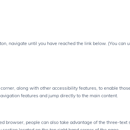
on, navigate until you have reached the link below. (You can 
d corner, along with other accessibility features, to enable thos
avigation features and jump directly to the main content.
ed browser, people can also take advantage of the three-text 
y section located on the top right hand corner of the page.