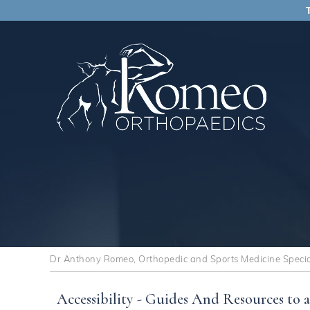
Dr Anthony Romeo, Orthopedic and Sports Medicine Speciali
Accessibility - Guides And Resources to a