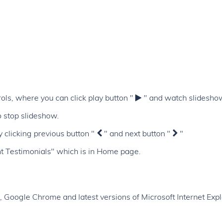
ols, where you can click play button "
" and watch slidesho
 stop slideshow.
y clicking previous button "
" and next button "
"
nt Testimonials" which is in Home page.
x, Google Chrome and latest versions of Microsoft Internet Expl