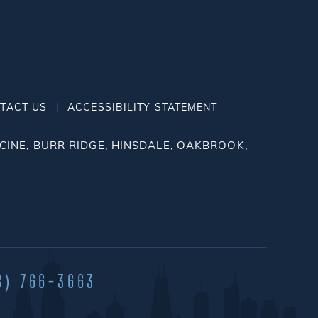
|
TACT US
ACCESSIBILITY STATEMENT
INE, BURR RIDGE, HINSDALE, OAKBROOK,
8) 766-3663