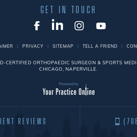
GET IN TOUCH
|
|
|
|
AIMER
PRIVACY
SITEMAP
TELL A FRIEND
CON
-CERTIFIED ORTHOPAEDIC SURGEON & SPORTS MEDIC
CHICAGO, NAPERVILLE.
TIENT REVIEWS
(70