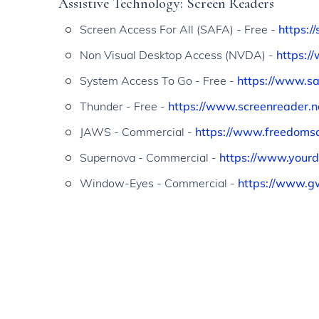
Assistive Technology: Screen Readers
Screen Access For All (SAFA) - Free -
https:/
Non Visual Desktop Access (NVDA) -
https:/
System Access To Go - Free -
https://www.s
Thunder - Free -
https://www.screenreader.n
JAWS - Commercial -
https://www.freedoms
Supernova - Commercial -
https://www.yourd
Window-Eyes - Commercial -
https://www.g