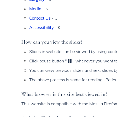
Media
- N
Contact Us
- C
Accessibility
- K
How can you view the slides?
Slides in website can be viewed by using contr
Click pause button "
" whenever you want to
You can view previous slides and next slides b
The above process is same for reading "Patie
What browser is this site best viewed in?
This website is compatible with the Mozilla Firefo