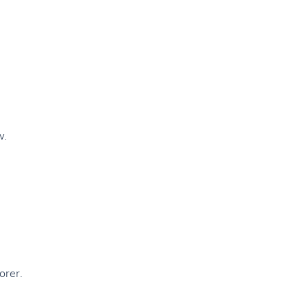
w.
orer.