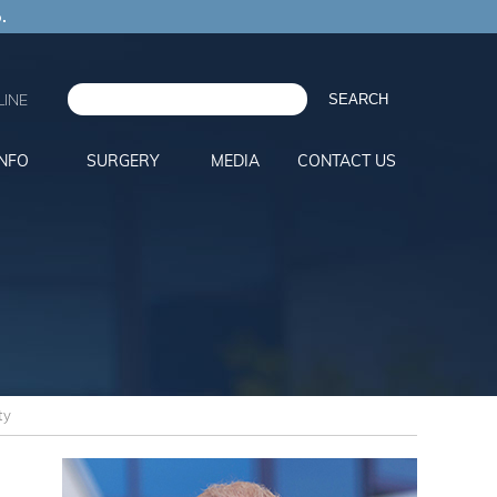
.
INE
INFO
SURGERY
MEDIA
CONTACT US
ty