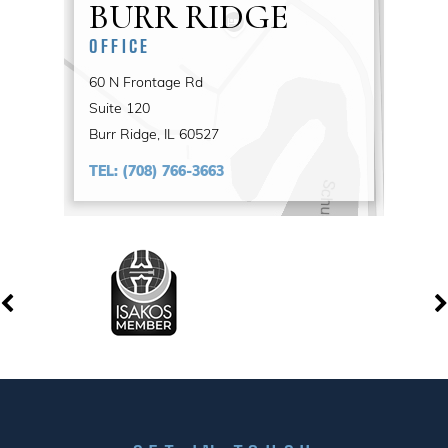
BURR RIDGE
OFFICE
60 N Frontage Rd
Suite 120
Burr Ridge, IL 60527
TEL:
(708) 766-3663