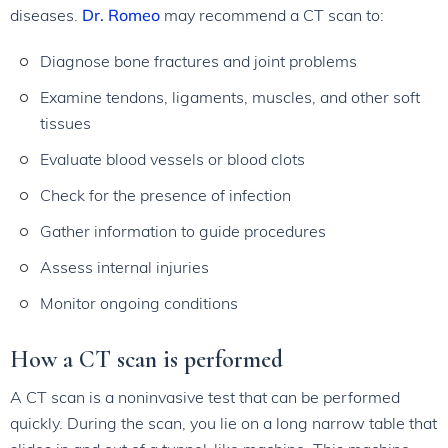
diseases.
Dr. Romeo
may recommend a CT scan to:
Diagnose bone fractures and joint problems
Examine tendons, ligaments, muscles, and other soft
tissues
Evaluate blood vessels or blood clots
Check for the presence of infection
Gather information to guide procedures
Assess internal injuries
Monitor ongoing conditions
How a CT scan is performed
A CT scan is a noninvasive test that can be performed
quickly. During the scan, you lie on a long narrow table that