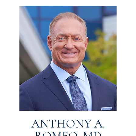
ANTHONY A.
ROMEO, MD