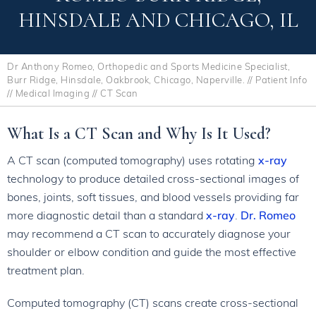
HINSDALE AND CHICAGO, IL
Dr Anthony Romeo, Orthopedic and Sports Medicine Specialist,
Burr Ridge, Hinsdale, Oakbrook, Chicago, Naperville.
//
Patient Info
//
Medical Imaging
// CT Scan
What Is a CT Scan and Why Is It Used?
A CT scan (computed tomography) uses rotating
x-ray
technology to produce detailed cross-sectional images of
bones, joints, soft tissues, and blood vessels providing far
more diagnostic detail than a standard
x-ray
.
Dr. Romeo
may recommend a CT scan to accurately diagnose your
shoulder or elbow condition and guide the most effective
treatment plan.
Computed tomography (CT) scans create cross-sectional