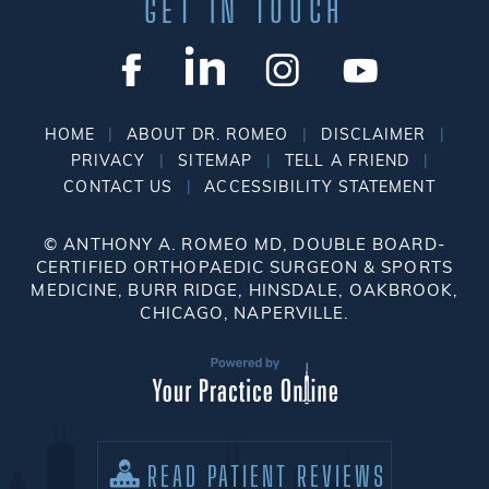
GET IN TOUCH
|
|
|
HOME
ABOUT DR. ROMEO
DISCLAIMER
|
|
|
PRIVACY
SITEMAP
TELL A FRIEND
|
CONTACT US
ACCESSIBILITY STATEMENT
©
ANTHONY A. ROMEO MD, DOUBLE BOARD-
CERTIFIED ORTHOPAEDIC SURGEON & SPORTS
MEDICINE, BURR RIDGE, HINSDALE, OAKBROOK,
CHICAGO, NAPERVILLE.
READ PATIENT REVIEWS