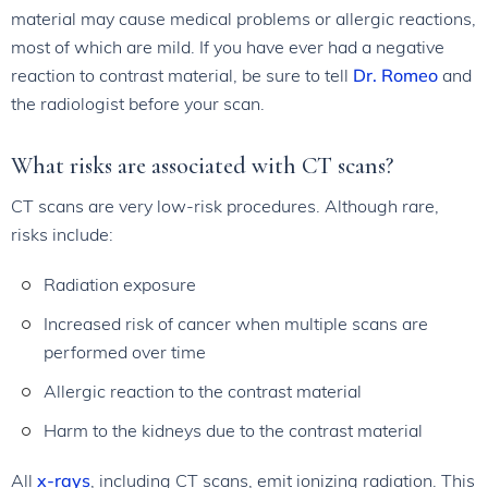
material may cause medical problems or allergic reactions,
most of which are mild. If you have ever had a negative
reaction to contrast material, be sure to tell
Dr. Romeo
and
the radiologist before your scan.
What risks are associated with CT scans?
CT scans are very low-risk procedures. Although rare,
risks include:
Radiation exposure
Increased risk of cancer when multiple scans are
performed over time
Allergic reaction to the contrast material
Harm to the kidneys due to the contrast material
All
x-rays
, including CT scans, emit ionizing radiation. This