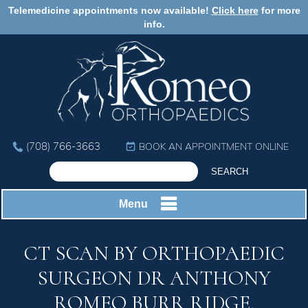
Telemedicine appointments now available!
Click here
for more
info.
(708) 766-3663
BOOK AN APPOINTMENT ONLINE
Menu
CT SCAN BY ORTHOPAEDIC
SURGEON DR ANTHONY
ROMEO BURR RIDGE,