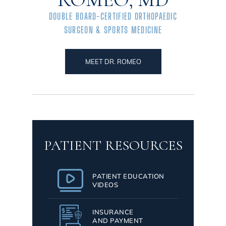
DOUBLE BOARD-CERTIFIED ORTHOPAEDIC
SURGEON & SPORTS MEDICINE
MEET DR. ROMEO
PATIENT RESOURCES
PATIENT EDUCATION
VIDEOS
INSURANCE
AND PAYMENT