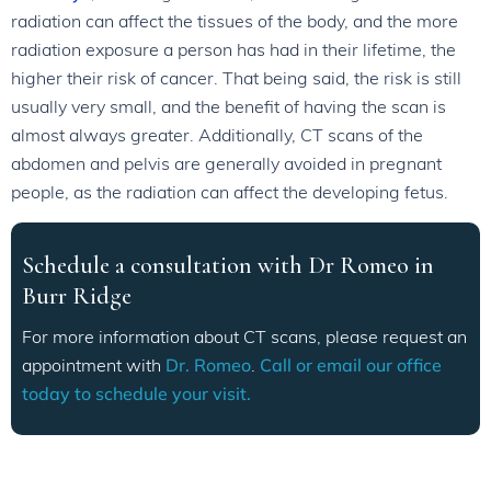
radiation can affect the tissues of the body, and the more
radiation exposure a person has had in their lifetime, the
higher their risk of cancer. That being said, the risk is still
usually very small, and the benefit of having the scan is
almost always greater. Additionally, CT scans of the
abdomen and pelvis are generally avoided in pregnant
people, as the radiation can affect the developing fetus.
Schedule a consultation with Dr Romeo in
Burr Ridge
For more information about CT scans, please request an
appointment with
Dr. Romeo
.
Call or email our office
today to schedule your visit.