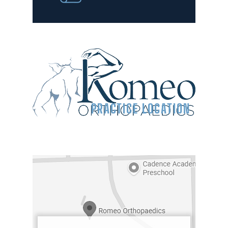
PRACTICE LOCATION