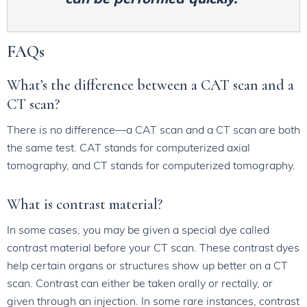
FAQs
What’s the difference between a CAT scan and a
CT scan?
There is no difference—a CAT scan and a CT scan are both
the same test. CAT stands for computerized axial
tomography, and CT stands for computerized tomography.
What is contrast material?
In some cases, you may be given a special dye called
contrast material before your CT scan. These contrast dyes
help certain organs or structures show up better on a CT
scan. Contrast can either be taken orally or rectally, or
given through an injection. In some rare instances, contrast