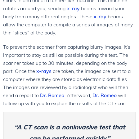
slides in and out of a tunnel-like machine. This machine
rotates around you, sending
x-ray
beams toward your
body from many different angles. These
x-ray
beams
allow the computer to compile a series of images of many
thin “slices” of the body.
To prevent the scanner from capturing blurry images, it’s
important to stay as still as possible during the test. The
scanner takes up to 30 minutes, depending on the body
part. Once the
x-rays
are taken, the images are sent to a
computer where they are stored as electronic data files.
The images are reviewed by a radiologist who will then
send a report to
Dr. Romeo
. Afterward,
Dr. Romeo
will
follow up with you to explain the results of the CT scan.
“A CT scan is a noninvasive test that
can be performed quickly.”