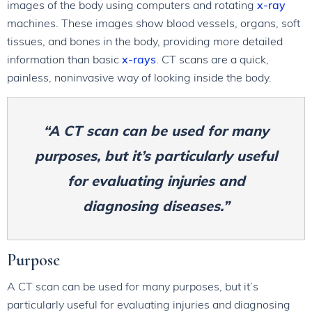
images of the body using computers and rotating
x-ray
machines. These images show blood vessels, organs, soft
tissues, and bones in the body, providing more detailed
information than basic
x-rays
. CT scans are a quick,
painless, noninvasive way of looking inside the body.
“A CT scan can be used for many
purposes, but it’s particularly useful
for evaluating injuries and
diagnosing diseases.”
Purpose
A CT scan can be used for many purposes, but it’s
particularly useful for evaluating injuries and diagnosing