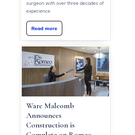
surgeon with over three decades of
experience.
Read more
Ware Malcomb
Announces
Construction is
Complete on Romeo