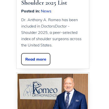
Shoulder 2025 List
Posted in
:
News
Dr. Anthony A. Romeo has been
included in DoctorsDoctor -
Shoulder 2025, a peer-selected
index of shoulder surgeons across
the United States.
Read more