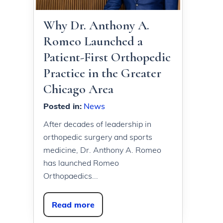
Why Dr. Anthony A.
Romeo Launched a
Patient-First Orthopedic
Practice in the Greater
Chicago Area
Posted in
:
News
After decades of leadership in
orthopedic surgery and sports
medicine, Dr. Anthony A. Romeo
has launched Romeo
Orthopaedics...
Read more