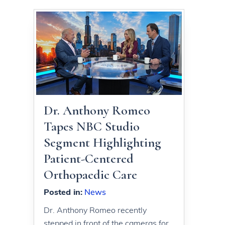
Dr. Anthony Romeo
Tapes NBC Studio
Segment Highlighting
Patient-Centered
Orthopaedic Care
Posted in
:
News
Dr. Anthony Romeo recently
stepped in front of the cameras for