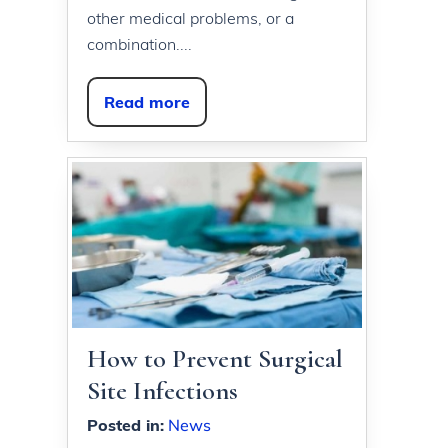
other medical problems, or a
combination....
Read more
How to Prevent Surgical
Site Infections
Posted in
:
News