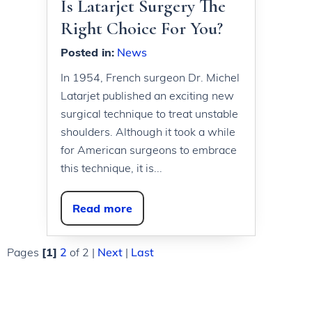
Is Latarjet Surgery The
Right Choice For You?
Posted in
:
News
In 1954, French surgeon Dr. Michel
Latarjet published an exciting new
surgical technique to treat unstable
shoulders. Although it took a while
for American surgeons to embrace
this technique, it is...
Read more
Pages
[1]
2
of 2
|
Next
|
Last