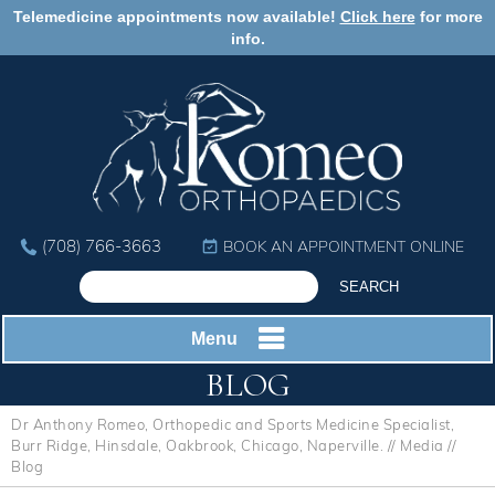
Telemedicine appointments now available!
Click here
for more
info.
(708) 766-3663
BOOK AN APPOINTMENT ONLINE
Menu
BLOG
Dr Anthony Romeo, Orthopedic and Sports Medicine Specialist,
Burr Ridge, Hinsdale, Oakbrook, Chicago, Naperville.
//
Media
//
Blog