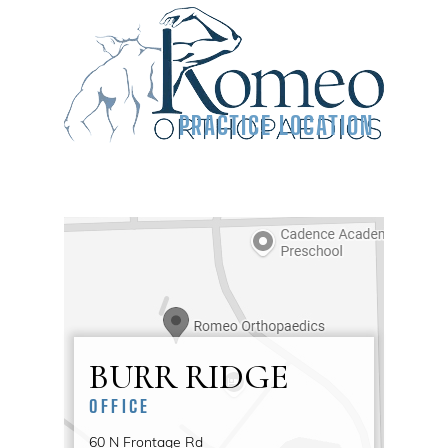
PRACTICE LOCATION
BURR RIDGE
OFFICE
60 N Frontage Rd