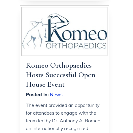
Romeo Orthopaedics
Hosts Successful Open
House Event
Posted in
:
News
The event provided an opportunity
for attendees to engage with the
team led by Dr. Anthony A. Romeo,
an internationally recognized