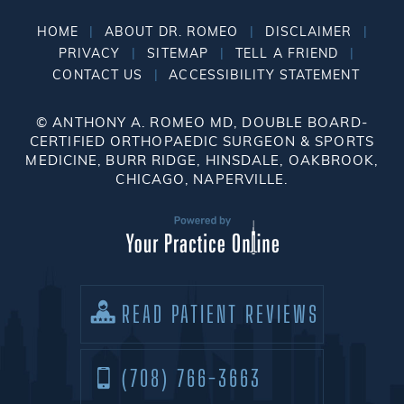
|
|
|
HOME
ABOUT DR. ROMEO
DISCLAIMER
|
|
|
PRIVACY
SITEMAP
TELL A FRIEND
|
CONTACT US
ACCESSIBILITY STATEMENT
©
ANTHONY A. ROMEO MD, DOUBLE BOARD-
CERTIFIED ORTHOPAEDIC SURGEON & SPORTS
MEDICINE, BURR RIDGE, HINSDALE, OAKBROOK,
CHICAGO, NAPERVILLE.
READ PATIENT REVIEWS
(708) 766-3663