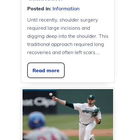
Posted in
:
Information
Until recently, shoulder surgery
required large incisions and
digging deep into the shoulder. This
traditional approach required long
recoveries and often left scars....
Read more