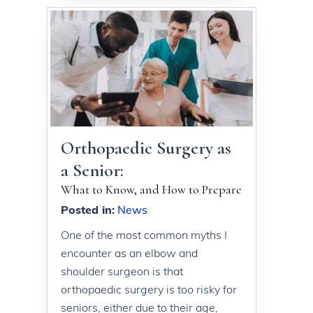
Orthopaedic Surgery as
a Senior:
What to Know, and How to Prepare
Posted in
:
News
One of the most common myths I
encounter as an elbow and
shoulder surgeon is that
orthopaedic surgery is too risky for
seniors, either due to their age,