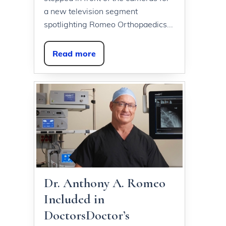
a new television segment
spotlighting Romeo Orthopaedics...
Read more
Dr. Anthony A. Romeo
Included in
DoctorsDoctor’s