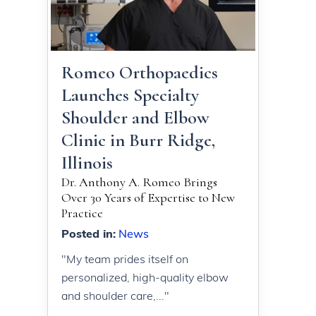
Romeo Orthopaedics
Launches Specialty
Shoulder and Elbow
Clinic in Burr Ridge,
Illinois
Dr. Anthony A. Romeo Brings
Over 30 Years of Expertise to New
Practice
Posted in
:
News
"My team prides itself on
personalized, high-quality elbow
and shoulder care,..."