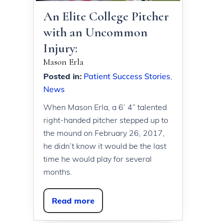
An Elite College Pitcher
with an Uncommon
Injury:
Mason Erla
Posted in
:
Patient Success Stories
,
News
When Mason Erla, a 6’ 4” talented
right-handed pitcher stepped up to
the mound on February 26, 2017,
he didn’t know it would be the last
time he would play for several
months.
Read more