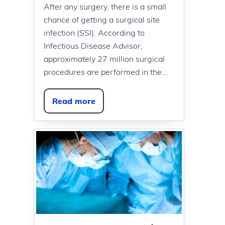
After any surgery, there is a small
chance of getting a surgical site
infection (SSI). According to
Infectious Disease Advisor,
approximately 27 million surgical
procedures are performed in the...
Read more