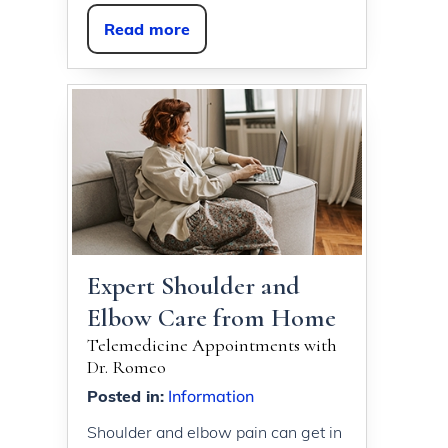
Read more
Expert Shoulder and
Elbow Care from Home
Telemedicine Appointments with
Dr. Romeo
Posted in
:
Information
Shoulder and elbow pain can get in