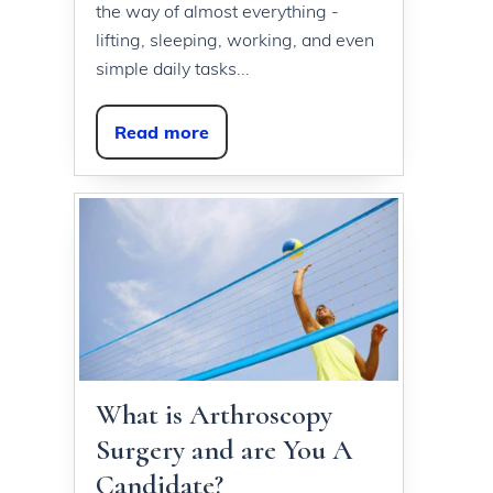
the way of almost everything -
lifting, sleeping, working, and even
simple daily tasks...
Read more
What is Arthroscopy
Surgery and are You A
Candidate?