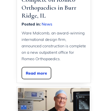
Orthopaedics in Burr
Ridge, IL
Posted in
:
News
Ware Malcomb, an award-winning
international design firm,
announced construction is complete
on a new outpatient office for
Romeo Orthopaedics.
Read more