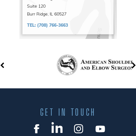
Suite 120
Burr Ridge, IL 60527
TEL:
(708) 766-3663
GET IN TOUCH