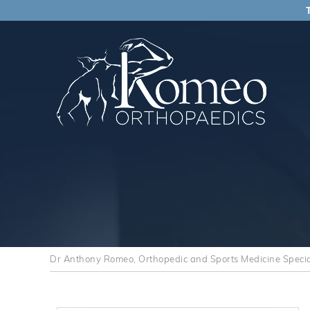
Dr Anthony Romeo, Orthopedic and Sports Medicine Speciali