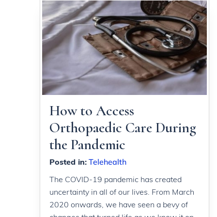
How to Access
Orthopaedic Care During
the Pandemic
Posted in
:
Telehealth
The COVID-19 pandemic has created
uncertainty in all of our lives. From March
2020 onwards, we have seen a bevy of
changes that turned life as we know it on