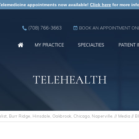
Telemedicine appointments now available!
Click here
for more info
(708) 766-3663
BOOK AN APPOINTMENT ONL
MY PRACTICE
SPECIALTIES
PATIENT 
TELEHEALTH
st, Burr Ridge, Hinsdale, Oakbrook, Chicago, Naperville.
//
Media
//
B