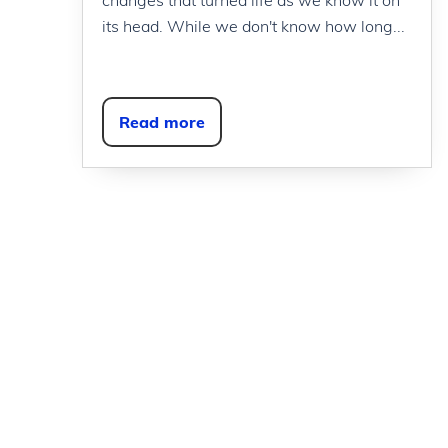
its head. While we don't know how long...
Read more