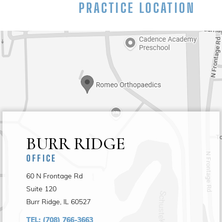
PRACTICE LOCATION
BURR RIDGE
OFFICE
60 N Frontage Rd
Suite 120
Burr Ridge, IL 60527
TEL:
(708) 766-3663