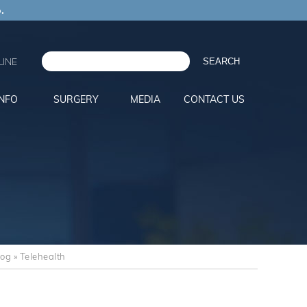
.
INE
INFO
SURGERY
MEDIA
CONTACT US
log
» Telehealth