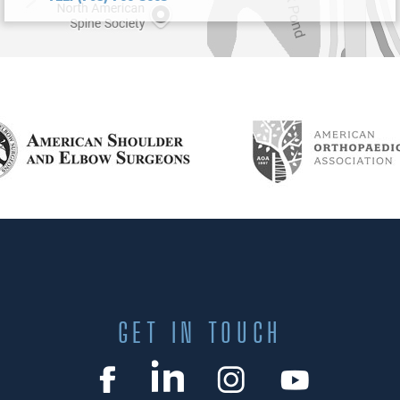
GET IN TOUCH