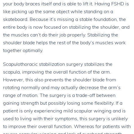
your body braces itself and is able to lift it. Having FSHD is
like picking up the same object while standing on a
skateboard. Because it’s missing a stable foundation, the
entire body is now focused on stabilizing the shoulder, and
the muscles can’t do their job properly. Stabilizing the
shoulder blade helps the rest of the body’s muscles work
together optimally.
Scapulothoracic stabilization surgery stabilizes the
scapula, improving the overall function of the arm.
However, this also prevents the shoulder blade from
rotating normally and may actually decrease the arm’s
range of motion. The surgery is a trade-off between
gaining strength but possibly losing some flexibility. If a
patient is only experiencing mild scapular winging and is
used to living with their symptoms, this surgery is unlikely
to improve their overall function. Whereas for patients with
severe scapular winging and lack of overhead strength,