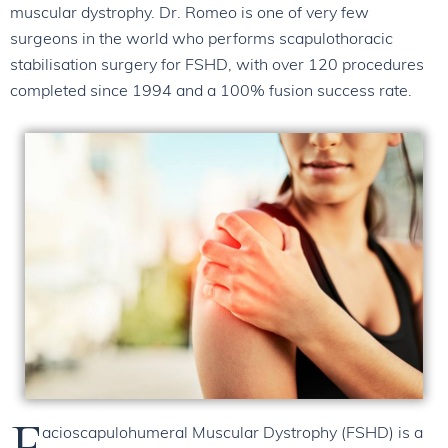
muscular dystrophy. Dr. Romeo is one of very few
surgeons in the world who performs scapulothoracic
stabilisation surgery for FSHD, with over 120 procedures
completed since 1994 and a 100% fusion success rate.
F
acioscapulohumeral Muscular Dystrophy (FSHD) is a