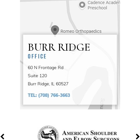
BURR RIDGE
OFFICE
60 N Frontage Rd
Suite 120
Burr Ridge, IL 60527
TEL:
(708) 766-3663