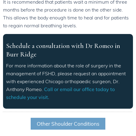
It is recommended that patients wait a minimum of three
months before the procedure is done on the other side.
This allows the body enough time to heal and for patients
to regain normal breathing levels.
Schedule a consultation with Dr Romeo in
Burr Ridge
For more information about the role of surgery in the
management of FSHD, please request an appointment
with experienced Chicago orthopaedic surgeon, Dr.
Anthony Romeo.
Call or email our office today to
schedule your visit.
Other Shoulder Conditions