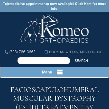
Telemedicine appointments now available!
Click here
for more
info.
(708) 766-3663
BOOK AN APPOINTMENT ONLINE
Menu
FACIOSCAPULOHUMERAL
MUSCULAR DYSTROPHY
(FSHD) TREATMENT BY