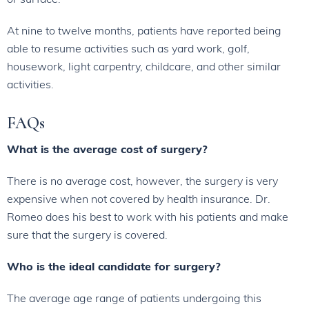
At nine to twelve months, patients have reported being
able to resume activities such as yard work, golf,
housework, light carpentry, childcare, and other similar
activities.
FAQs
What is the average cost of surgery?
There is no average cost, however, the surgery is very
expensive when not covered by health insurance. Dr.
Romeo does his best to work with his patients and make
sure that the surgery is covered.
Who is the ideal candidate for surgery?
The average age range of patients undergoing this