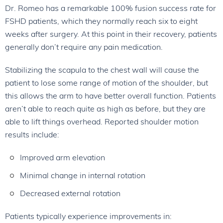
Dr. Romeo has a remarkable 100% fusion success rate for
FSHD patients, which they normally reach six to eight
weeks after surgery. At this point in their recovery, patients
generally don’t require any pain medication.
Stabilizing the scapula to the chest wall will cause the
patient to lose some range of motion of the shoulder, but
this allows the arm to have better overall function. Patients
aren’t able to reach quite as high as before, but they are
able to lift things overhead. Reported shoulder motion
results include:
Improved arm elevation
Minimal change in internal rotation
Decreased external rotation
Patients typically experience improvements in: