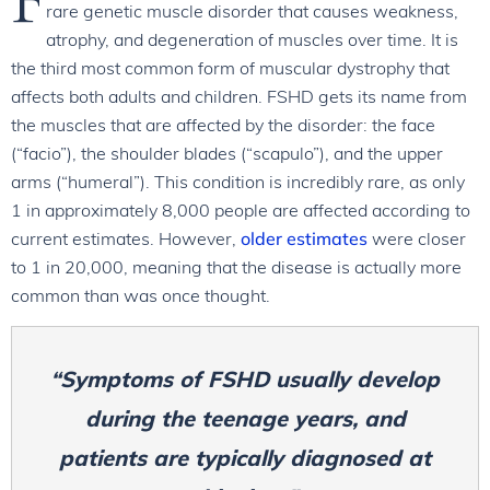
rare genetic muscle disorder that causes weakness,
atrophy, and degeneration of muscles over time. It is
the third most common form of muscular dystrophy that
affects both adults and children. FSHD gets its name from
the muscles that are affected by the disorder: the face
(“facio”), the shoulder blades (“scapulo”), and the upper
arms (“humeral”). This condition is incredibly rare, as only
1 in approximately 8,000 people are affected according to
current estimates. However,
older estimates
were closer
to 1 in 20,000, meaning that the disease is actually more
common than was once thought.
“Symptoms of FSHD usually develop
during the teenage years, and
patients are typically diagnosed at