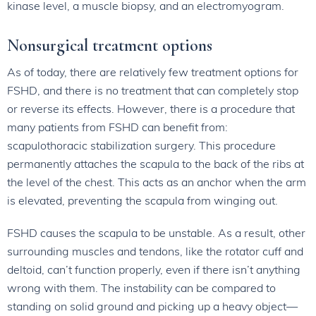
kinase level, a muscle biopsy, and an electromyogram.
Nonsurgical treatment options
As of today, there are relatively few treatment options for
FSHD, and there is no treatment that can completely stop
or reverse its effects. However, there is a procedure that
many patients from FSHD can benefit from:
scapulothoracic stabilization surgery. This procedure
permanently attaches the scapula to the back of the ribs at
the level of the chest. This acts as an anchor when the arm
is elevated, preventing the scapula from winging out.
FSHD causes the scapula to be unstable. As a result, other
surrounding muscles and tendons, like the rotator cuff and
deltoid, can’t function properly, even if there isn’t anything
wrong with them. The instability can be compared to
standing on solid ground and picking up a heavy object—