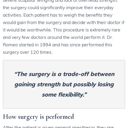
the surgery could significantly improve their everyday
activities. Each patient has to weigh the benefits they
would gain from the surgery and decide with their doctor if
it would be worthwhile. This procedure is extremely rare
and very few doctors around the world perform it. Dr.
Romeo started in 1994 and has since performed this
surgery over 120 times.
“The surgery is a trade-off between
gaining strength but possibly losing
some flexibility.”
How surgery is performed
After the patient is given general anesthesia, they are