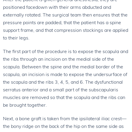
positioned facedown with their arms abducted and
externally rotated. The surgical team then ensures that the
pressure points are padded, that the patient has a spine
support frame, and that compression stockings are applied
to their legs.
The first part of the procedure is to expose the scapula and
the ribs through an incision on the medial side of the
scapula. Between the spine and the medial border of the
scapula, an incision is made to expose the undersurface of
the scapula and the ribs 3, 4, 5, and 6. The dysfunctional
serratus anterior and a small part of the subscapularis
muscles are removed so that the scapula and the ribs can
be brought together.
Next, a bone graft is taken from the ipsilateral iliac crest—
the bony ridge on the back of the hip on the same side as