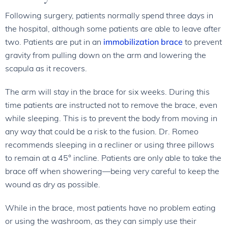
Following surgery, patients normally spend three days in
the hospital, although some patients are able to leave after
two. Patients are put in an
immobilization brace
to prevent
gravity from pulling down on the arm and lowering the
scapula as it recovers.
The arm will stay in the brace for six weeks. During this
time patients are instructed not to remove the brace, even
while sleeping. This is to prevent the body from moving in
any way that could be a risk to the fusion. Dr. Romeo
recommends sleeping in a recliner or using three pillows
to remain at a 45° incline. Patients are only able to take the
brace off when showering—being very careful to keep the
wound as dry as possible.
While in the brace, most patients have no problem eating
or using the washroom, as they can simply use their