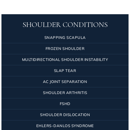
SHOULDER CONDITIONS
SNAPPING SCAPULA
FROZEN SHOULDER
MULTIDIRECTIONAL SHOULDER INSTABILITY
SLAP TEAR
AC JOINT SEPARATION
SHOULDER ARTHRITIS
FSHD
SHOULDER DISLOCATION
EHLERS-DANLOS SYNDROME