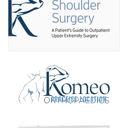
PRACTICE LOCATION