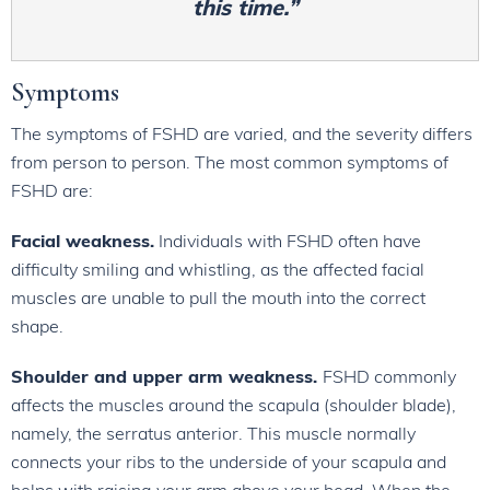
this time.”
Symptoms
The symptoms of FSHD are varied, and the severity differs
from person to person. The most common symptoms of
FSHD are:
Facial weakness.
Individuals with FSHD often have
difficulty smiling and whistling, as the affected facial
muscles are unable to pull the mouth into the correct
shape.
Shoulder and upper arm weakness.
FSHD commonly
affects the muscles around the scapula (shoulder blade),
namely, the serratus anterior. This muscle normally
connects your ribs to the underside of your scapula and
helps with raising your arm above your head. When the