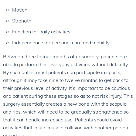
Motion
Strength
Function for daily activities
Independence for personal care and mobility
Between three to four months after surgery, patients are
able to perform their everyday activities without difficulty.
By six months, most patients can participate in sports,
although it may take nine to twelve months to get back to
their previous level of activity. It’s important to be cautious
and patient during these stages so as to not risk injury. This
surgery essentially creates a new bone with the scapula
and ribs, which will need to be gradually strengthened so
that it can handle increased use. Patients should avoid
activities that could cause a collision with another person
or surface.