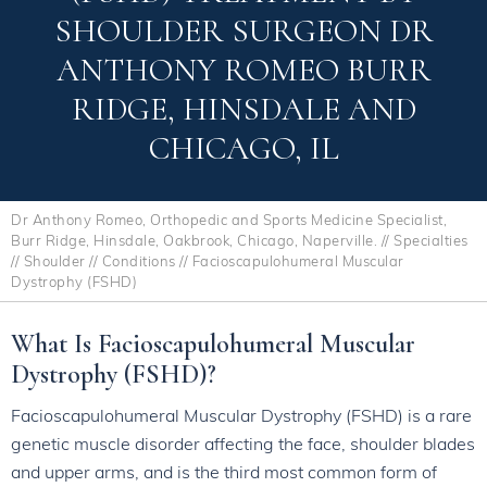
SHOULDER SURGEON DR
ANTHONY ROMEO BURR
RIDGE, HINSDALE AND
CHICAGO, IL
Dr Anthony Romeo, Orthopedic and Sports Medicine Specialist,
Burr Ridge, Hinsdale, Oakbrook, Chicago, Naperville.
//
Specialties
//
Shoulder
//
Conditions
// Facioscapulohumeral Muscular
Dystrophy (FSHD)
What Is Facioscapulohumeral Muscular
Dystrophy (FSHD)?
Facioscapulohumeral Muscular Dystrophy (FSHD) is a rare
genetic muscle disorder affecting the face, shoulder blades
and upper arms, and is the third most common form of