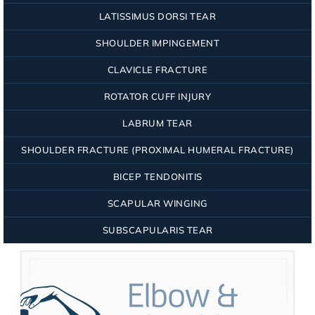
LATISSIMUS DORSI TEAR
SHOULDER IMPINGEMENT
CLAVICLE FRACTURE
ROTATOR CUFF INJURY
LABRUM TEAR
SHOULDER FRACTURE (PROXIMAL HUMERAL FRACTURE)
BICEP TENDONITIS
SCAPULAR WINGING
SUBSCAPULARIS TEAR