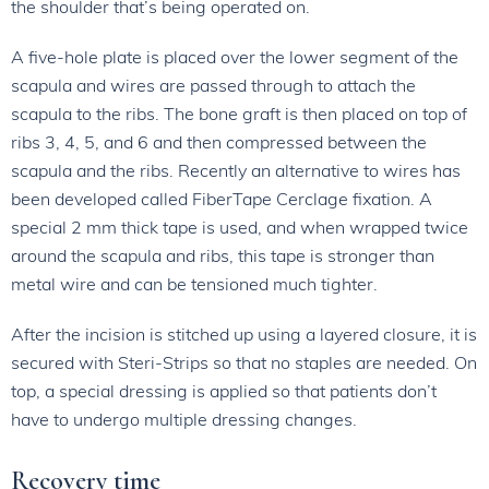
the shoulder that’s being operated on.
A five-hole plate is placed over the lower segment of the
scapula and wires are passed through to attach the
scapula to the ribs. The bone graft is then placed on top of
ribs 3, 4, 5, and 6 and then compressed between the
scapula and the ribs. Recently an alternative to wires has
been developed called FiberTape Cerclage fixation. A
special 2 mm thick tape is used, and when wrapped twice
around the scapula and ribs, this tape is stronger than
metal wire and can be tensioned much tighter.
After the incision is stitched up using a layered closure, it is
secured with Steri-Strips so that no staples are needed. On
top, a special dressing is applied so that patients don’t
have to undergo multiple dressing changes.
Recovery time