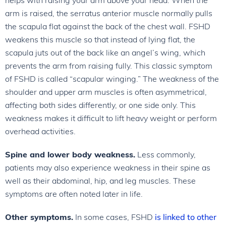
arm is raised, the serratus anterior muscle normally pulls
the scapula flat against the back of the chest wall. FSHD
weakens this muscle so that instead of lying flat, the
scapula juts out of the back like an angel’s wing, which
prevents the arm from raising fully. This classic symptom
of FSHD is called “scapular winging.” The weakness of the
shoulder and upper arm muscles is often asymmetrical,
affecting both sides differently, or one side only. This
weakness makes it difficult to lift heavy weight or perform
overhead activities.
Spine and lower body weakness.
Less commonly,
patients may also experience weakness in their spine as
well as their abdominal, hip, and leg muscles. These
symptoms are often noted later in life.
Other symptoms.
In some cases, FSHD
is linked to other