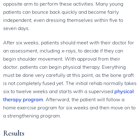
opposite arm to perform these activities. Many young
patients can bounce back quickly and become fairly
independent, even dressing themselves within five to
seven days.
After six weeks, patients should meet with their doctor for
an assessment, including x-rays, to decide if they can
begin shoulder movement. With approval from their
doctor, patients can begin physical therapy. Everything
must be done very carefully at this point, as the bone graft
is not completely fused yet. The initial rehab normally takes
six to twelve weeks and starts with a supervised
physical
therapy program
. Afterward, the patient will follow a
home exercise program for six weeks and then move on to
a strengthening program.
Results