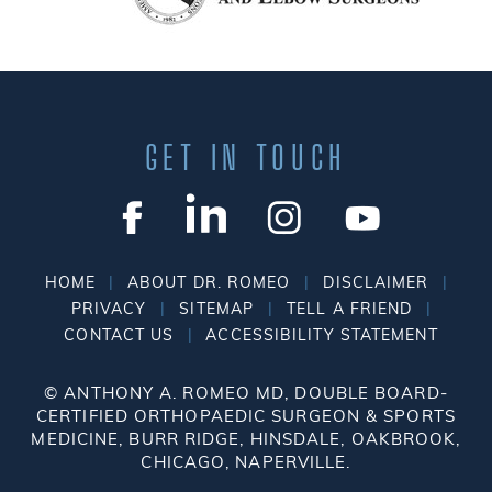
GET IN TOUCH
|
|
|
HOME
ABOUT DR. ROMEO
DISCLAIMER
|
|
|
PRIVACY
SITEMAP
TELL A FRIEND
|
CONTACT US
ACCESSIBILITY STATEMENT
©
ANTHONY A. ROMEO MD, DOUBLE BOARD-
CERTIFIED ORTHOPAEDIC SURGEON & SPORTS
MEDICINE, BURR RIDGE, HINSDALE, OAKBROOK,
CHICAGO, NAPERVILLE.