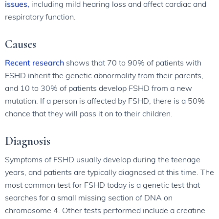
issues,
including mild hearing loss and affect cardiac and
respiratory function.
Causes
Recent research
shows that 70 to 90% of patients with
FSHD inherit the genetic abnormality from their parents,
and 10 to 30% of patients develop FSHD from a new
mutation. If a person is affected by FSHD, there is a 50%
chance that they will pass it on to their children.
Diagnosis
Symptoms of FSHD usually develop during the teenage
years, and patients are typically diagnosed at this time. The
most common test for FSHD today is a genetic test that
searches for a small missing section of DNA on
chromosome 4. Other tests performed include a creatine