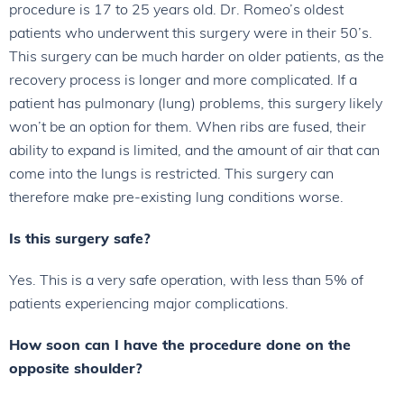
procedure is 17 to 25 years old. Dr. Romeo’s oldest
patients who underwent this surgery were in their 50’s.
This surgery can be much harder on older patients, as the
recovery process is longer and more complicated. If a
patient has pulmonary (lung) problems, this surgery likely
won’t be an option for them. When ribs are fused, their
ability to expand is limited, and the amount of air that can
come into the lungs is restricted. This surgery can
therefore make pre-existing lung conditions worse.
Is this surgery safe?
Yes. This is a very safe operation, with less than 5% of
patients experiencing major complications.
How soon can I have the procedure done on the
opposite shoulder?