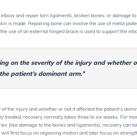
 elbow and repair torn ligaments, broken bones, or damage to
kin is made. Repairing bone can involve the use of metal plate
 the use of an external hinged brace is used to support the el
ng on the severity of the injury and whether o
 the patient’s dominant arm.”
of the injury and whether or not it affected the patient’s domi
ly treated, recovery normally takes three to six weeks. For mo
uries (like damage to the bones and ligaments), recovery can t
 will first focus on regaining motion and later focus on streng