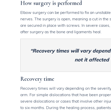
How surgery is performed
Elbow surgery can be performed to fix an unstable
nerves. The surgery is open, meaning a cut in the s
are secured in place with screws. In severe cases,
after surgery as the bone and ligaments heal.
“Recovery times will vary dependi
not it affected
Recovery time
Recovery times will vary depending on the severity 
arm. For simple dislocations that have been proper
severe dislocations or cases that involve other inj
to six months. During the healing process, patients