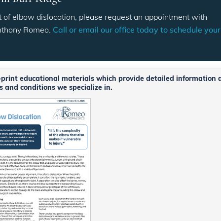
 of elbow dislocation, please request an appointment with
Anthony Romeo.
Call or email our office today to schedule your
o-print educational materials which provide detailed information 
 and conditions we specialize in.