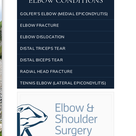
ELBOW CONDITIONS
GOLFER’S ELBOW (MEDIAL EPICONDYLITIS)
ELBOW FRACTURE
ELBOW DISLOCATION
DISTAL TRICEPS TEAR
DISTAL BICEPS TEAR
RADIAL HEAD FRACTURE
TENNIS ELBOW (LATERAL EPICONDYLITIS)