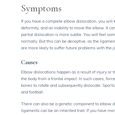
Symptoms
If you have a complete elbow dislocation, you will
deformity, and an inability to move the elbow. It 
partial dislocation is more subtle. You will feel s
normally. But this can be deceptive, as the ligame
are more likely to suffer future problems with the jo
Causes
Elbow dislocations happen as a result of injury or 
the body from a frontal impact. In such cases, force
bones to rotate and subsequently dislocate. Sports
and football.
There can also be a genetic component to elbow disl
ligaments can be an inherited trait. If you have mo