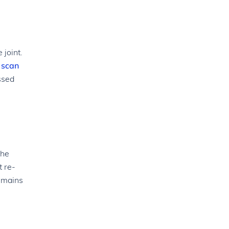
 joint.
 scan
ssed
the
t re-
remains