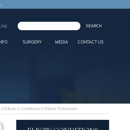
.
INE
INFO
SURGERY
MEDIA
CONTACT US
s
//
Elbow
//
Conditions
// Elbow Dislocation