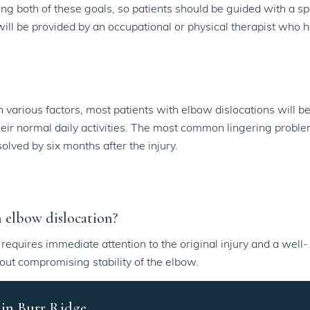
ing both of these goals, so patients should be guided with a sp
ill be provided by an occupational or physical therapist who h
various factors, most patients with elbow dislocations will be
 their normal daily activities. The most common lingering proble
lved by six months after the injury.
an elbow dislocation?
is requires immediate attention to the original injury and a well-
out compromising stability of the elbow.
 in Burr Ridge