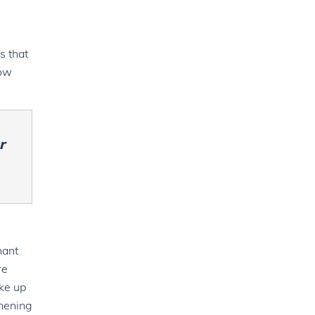
s that
bow
r
nant
re
ake up
thening