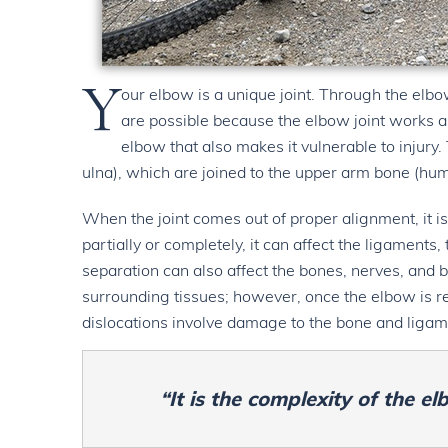
Y
our elbow is a unique joint. Through the elbo
are possible because the elbow joint works as 
elbow that also makes it vulnerable to injury
ulna), which are joined to the upper arm bone (hum
When the joint comes out of proper alignment, it is
partially or completely, it can affect the ligaments
separation can also affect the bones, nerves, and 
surrounding tissues; however, once the elbow is red
dislocations involve damage to the bone and ligame
“It is the complexity of the el