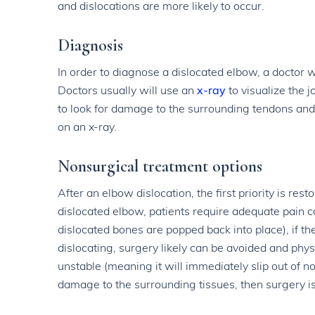
and dislocations are more likely to occur.
Diagnosis
In order to diagnose a dislocated elbow, a doctor w
Doctors usually will use an
x-ray
to visualize the 
to look for damage to the surrounding tendons and 
on an x-ray.
Nonsurgical treatment options
After an elbow dislocation, the first priority is res
dislocated elbow, patients require adequate pain co
dislocated bones are popped back into place), if t
dislocating, surgery likely can be avoided and phys
unstable (meaning it will immediately slip out of no
damage to the surrounding tissues, then surgery i