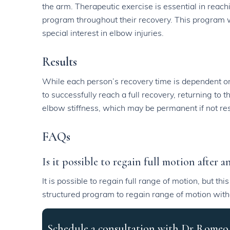
the arm. Therapeutic exercise is essential in reach
program throughout their recovery. This program w
special interest in elbow injuries.
Results
While each person’s recovery time is dependent on 
to successfully reach a full recovery, returning to
elbow stiffness, which may be permanent if not reso
FAQs
Is it possible to regain full motion after 
It is possible to regain full range of motion, but th
structured program to regain range of motion with
Schedule a consultation with Dr Romeo