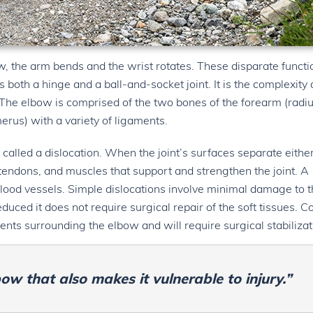
w, the arm bends and the wrist rotates. These disparate functi
both a hinge and a ball-and-socket joint. It is the complexity 
. The elbow is comprised of the two bones of the forearm (radi
erus) with a variety of ligaments.
 called a dislocation. When the joint’s surfaces separate eithe
, tendons, and muscles that support and strengthen the joint. A
blood vessels. Simple dislocations involve minimal damage to 
uced it does not require surgical repair of the soft tissues. 
nts surrounding the elbow and will require surgical stabilizat
bow that also makes it vulnerable to injury.”