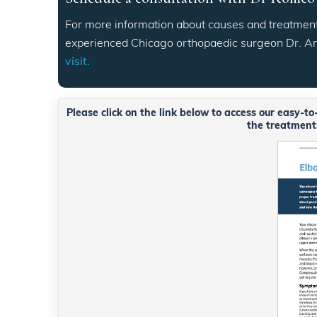
For more information about causes and treatment
experienced Chicago orthopaedic surgeon Dr. 
visit.
Please click on the link below to access our easy-t
the treatments