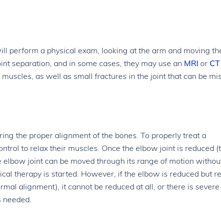
ill perform a physical exam, looking at the arm and moving the
joint separation, and in some cases, they may use an
MRI
or
CT
muscles, as well as small fractures in the joint that can be mi
toring the proper alignment of the bones. To properly treat a
ntrol to relax their muscles. Once the elbow joint is reduced (
he elbow joint can be moved through its range of motion withou
ical therapy is started. However, if the elbow is reduced but 
rmal alignment), it cannot be reduced at all, or there is severe
s needed.