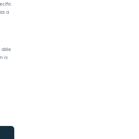
ecific
as a
 able
m is