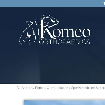
Dr Anthony Romeo, Orthopedic and Sports Medicine Speciali