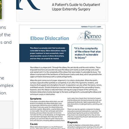
ons
of the
us and
r
the
Complex
ion.