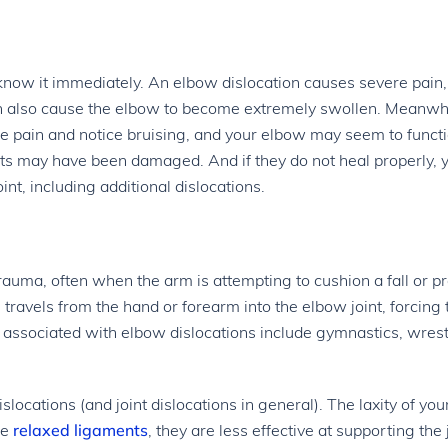
 know it immediately. An elbow dislocation causes severe pain,
can also cause the elbow to become extremely swollen. Meanwhi
ome pain and notice bruising, and your elbow may seem to funct
nts may have been damaged. And if they do not heal properly, 
int, including additional dislocations.
trauma, often when the arm is attempting to cushion a fall or pr
 travels from the hand or forearm into the elbow joint, forcing 
 associated with elbow dislocations include gymnastics, wrest
ocations (and joint dislocations in general). The laxity of you
re
relaxed ligaments
, they are less effective at supporting the 