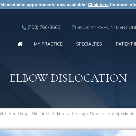
Telemedicine appointments now available!
Click here
for more info
(708) 766-3663
BOOK AN APPOINTMENT ONL
MY PRACTICE
SPECIALTIES
PATIENT 
ELBOW DISLOCATION
st, Burr Ridge, Hinsdale, Oakbrook, Chicago, Naperville.
//
Specialtie