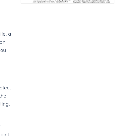
le, a
ion
you
otect
the
ling,
r
joint