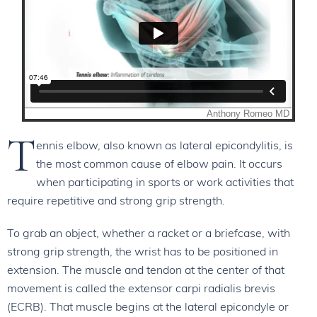
T
ennis elbow, also known as lateral epicondylitis, is
the most common cause of elbow pain. It occurs
when participating in sports or work activities that
require repetitive and strong grip strength.
To grab an object, whether a racket or a briefcase, with
strong grip strength, the wrist has to be positioned in
extension. The muscle and tendon at the center of that
movement is called the extensor carpi radialis brevis
(ECRB). That muscle begins at the lateral epicondyle or