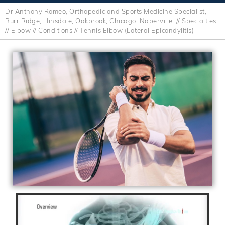
Dr Anthony Romeo, Orthopedic and Sports Medicine Specialist,
Burr Ridge, Hinsdale, Oakbrook, Chicago, Naperville.
//
Specialties
//
Elbow
//
Conditions
// Tennis Elbow (Lateral Epicondylitis)