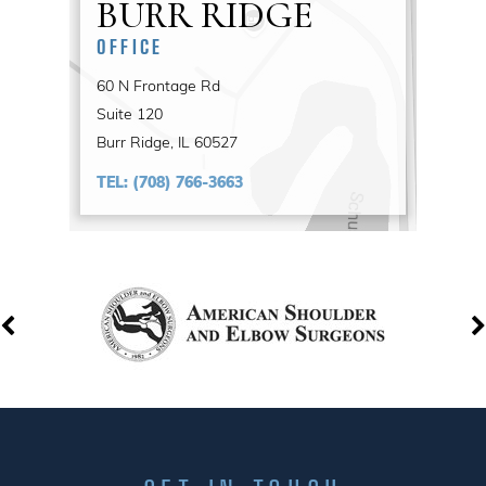
BURR RIDGE
OFFICE
60 N Frontage Rd
Suite 120
Burr Ridge, IL 60527
TEL:
(708) 766-3663