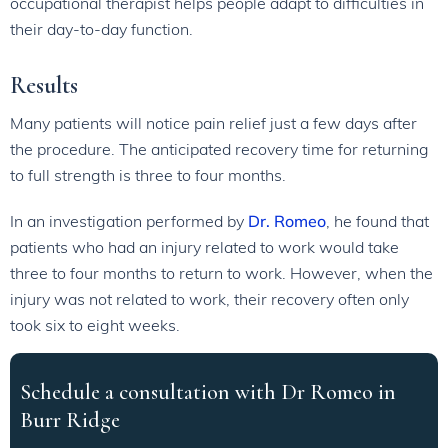
occupational therapist helps people adapt to difficulties in
their day-to-day function.
Results
Many patients will notice pain relief just a few days after
the procedure. The anticipated recovery time for returning
to full strength is three to four months.
In an investigation performed by
Dr. Romeo
, he found that
patients who had an injury related to work would take
three to four months to return to work. However, when the
injury was not related to work, their recovery often only
took six to eight weeks.
Schedule a consultation with Dr Romeo in
Burr Ridge