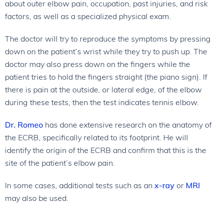
about outer elbow pain, occupation, past injuries, and risk
factors, as well as a specialized physical exam.
The doctor will try to reproduce the symptoms by pressing
down on the patient’s wrist while they try to push up. The
doctor may also press down on the fingers while the
patient tries to hold the fingers straight (the piano sign). If
there is pain at the outside, or lateral edge, of the elbow
during these tests, then the test indicates tennis elbow.
Dr. Romeo
has done extensive research on the anatomy of
the ECRB, specifically related to its footprint. He will
identify the origin of the ECRB and confirm that this is the
site of the patient’s elbow pain.
In some cases, additional tests such as an
x-ray
or
MRI
may also be used.