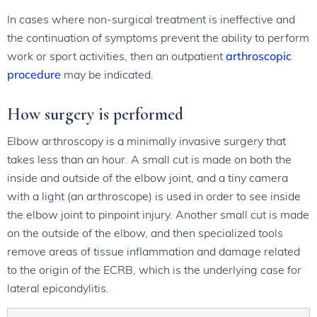
In cases where non-surgical treatment is ineffective and
the continuation of symptoms prevent the ability to perform
work or sport activities, then an outpatient
arthroscopic
procedure
may be indicated.
How surgery is performed
Elbow arthroscopy is a minimally invasive surgery that
takes less than an hour. A small cut is made on both the
inside and outside of the elbow joint, and a tiny camera
with a light (an arthroscope) is used in order to see inside
the elbow joint to pinpoint injury. Another small cut is made
on the outside of the elbow, and then specialized tools
remove areas of tissue inflammation and damage related
to the origin of the ECRB, which is the underlying case for
lateral epicondylitis.