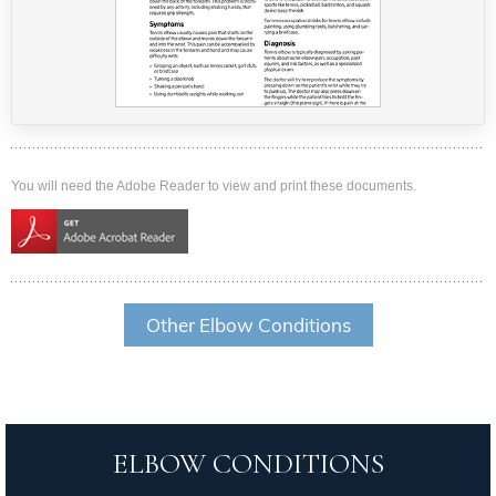
You will need the Adobe Reader to view and print these documents.
Other Elbow Conditions
ELBOW CONDITIONS