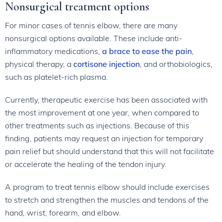
Nonsurgical treatment options
For minor cases of tennis elbow, there are many
nonsurgical options available. These include anti-
inflammatory medications,
a brace to ease the pain
,
physical therapy, a
cortisone injection
, and orthobiologics,
such as platelet-rich plasma.
Currently, therapeutic exercise has been associated with
the most improvement at one year, when compared to
other treatments such as injections. Because of this
finding, patients may request an injection for temporary
pain relief but should understand that this will not facilitate
or accelerate the healing of the tendon injury.
A program to treat tennis elbow should include exercises
to stretch and strengthen the muscles and tendons of the
hand, wrist, forearm, and elbow.