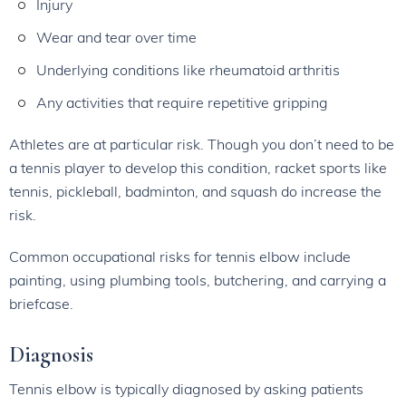
Injury
Wear and tear over time
Underlying conditions like rheumatoid arthritis
Any activities that require repetitive gripping
Athletes are at particular risk. Though you don’t need to be
a tennis player to develop this condition, racket sports like
tennis, pickleball, badminton, and squash do increase the
risk.
Common occupational risks for tennis elbow include
painting, using plumbing tools, butchering, and carrying a
briefcase.
Diagnosis
Tennis elbow is typically diagnosed by asking patients