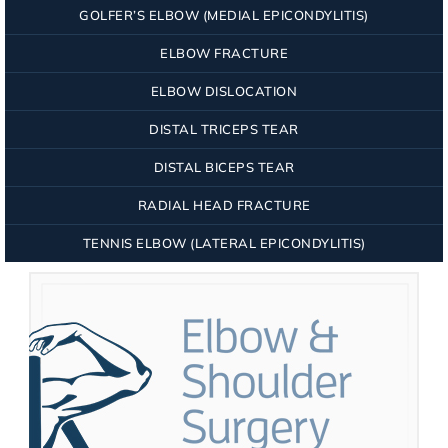
GOLFER’S ELBOW (MEDIAL EPICONDYLITIS)
ELBOW FRACTURE
ELBOW DISLOCATION
DISTAL TRICEPS TEAR
DISTAL BICEPS TEAR
RADIAL HEAD FRACTURE
TENNIS ELBOW (LATERAL EPICONDYLITIS)