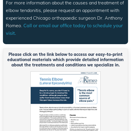
For more information about the causes and treatment of
elbow tendonitis, please request an appointment with
experienced Chicago orthopaedic surgeon Dr. Anthony
Romeo.
Call or email our office today to schedule your
visit.
Please click on the link below to access our easy-to-print
educational materials which provide detailed information
about the treatments and conditions we specialize in.