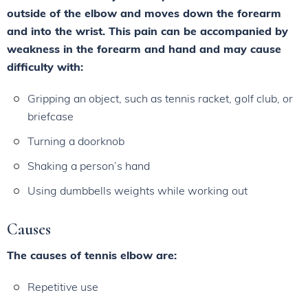
outside of the elbow and moves down the forearm
and into the wrist. This pain can be accompanied by
weakness in the forearm and hand and may cause
difficulty with:
Gripping an object, such as tennis racket, golf club, or
briefcase
Turning a doorknob
Shaking a person’s hand
Using dumbbells weights while working out
Causes
The causes of tennis elbow are:
Repetitive use