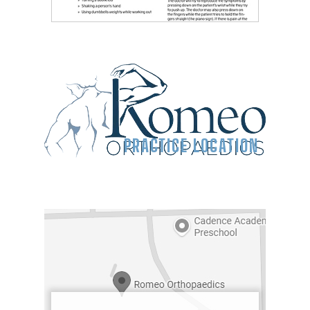
PRACTICE LOCATION