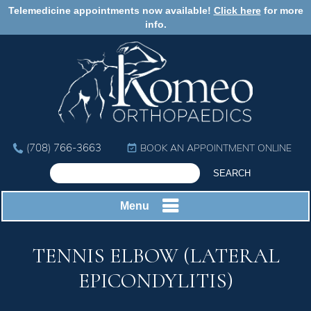
Telemedicine appointments now available!
Click here
for more
info.
(708) 766-3663
BOOK AN APPOINTMENT ONLINE
Menu
TENNIS ELBOW (LATERAL
EPICONDYLITIS)