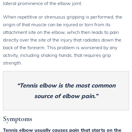
lateral prominence of the elbow joint.
When repetitive or strenuous gripping is performed, the
origin of that muscle can be injured or torn from its
attachment site on the elbow, which then leads to pain
directly over the site of the injury that radiates down the
back of the forearm. This problem is worsened by any
activity, including shaking hands, that requires grip
strength.
“Tennis elbow is the most common
source of elbow pain.”
Symptoms
Tennis elbow usually causes pain that starts on the