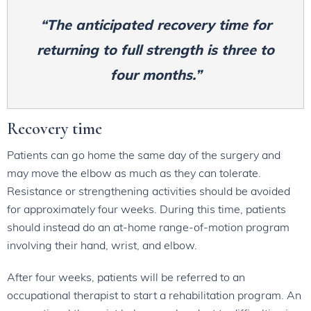
“The anticipated recovery time for
returning to full strength is three to
four months.”
Recovery time
Patients can go home the same day of the surgery and
may move the elbow as much as they can tolerate.
Resistance or strengthening activities should be avoided
for approximately four weeks. During this time, patients
should instead do an at-home range-of-motion program
involving their hand, wrist, and elbow.
After four weeks, patients will be referred to an
occupational therapist to start a rehabilitation program. An