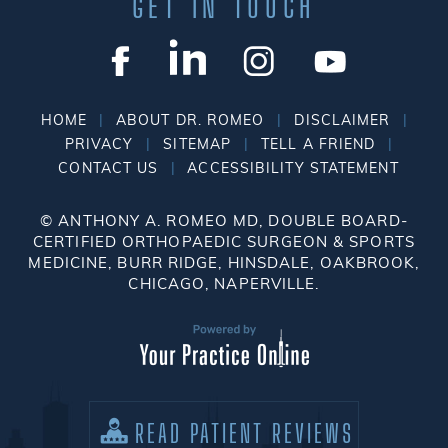
GET IN TOUCH
|
|
|
HOME
ABOUT DR. ROMEO
DISCLAIMER
|
|
|
PRIVACY
SITEMAP
TELL A FRIEND
|
CONTACT US
ACCESSIBILITY STATEMENT
©
ANTHONY A. ROMEO MD, DOUBLE BOARD-
CERTIFIED ORTHOPAEDIC SURGEON & SPORTS
MEDICINE, BURR RIDGE, HINSDALE, OAKBROOK,
CHICAGO, NAPERVILLE.
READ PATIENT REVIEWS