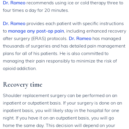
Dr. Romeo
recommends using ice or cold therapy three to
four times a day for 20 minutes.
Dr. Romeo
provides each patient with specific instructions
to
manage any post-op pain
, including enhanced recovery
after surgery (ERAS) protocols.
Dr. Romeo
has managed
thousands of surgeries and has detailed pain management
plans for all of his patients. He is also committed to
managing their pain responsibly to minimize the risk of
opioid addiction.
Recovery time
Shoulder replacement surgery can be performed on an
inpatient or outpatient basis. If your surgery is done on an
inpatient basis, you will likely stay in the hospital for one
night. If you have it on an outpatient basis, you will go
home the same day. This decision will depend on your