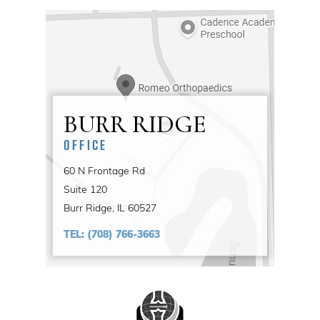
BURR RIDGE
OFFICE
60 N Frontage Rd
Suite 120
Burr Ridge, IL 60527
TEL:
(708) 766-3663