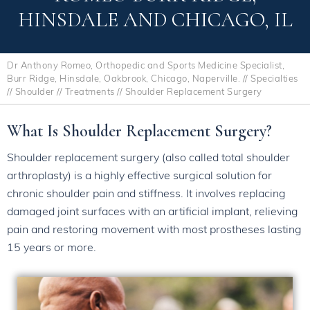
HINSDALE AND CHICAGO, IL
Dr Anthony Romeo, Orthopedic and Sports Medicine Specialist,
Burr Ridge, Hinsdale, Oakbrook, Chicago, Naperville.
//
Specialties
//
Shoulder
//
Treatments
// Shoulder Replacement Surgery
What Is Shoulder Replacement Surgery?
Shoulder replacement surgery (also called total shoulder
arthroplasty) is a highly effective surgical solution for
chronic shoulder pain and stiffness. It involves replacing
damaged joint surfaces with an artificial implant, relieving
pain and restoring movement with most prostheses lasting
15 years or more.