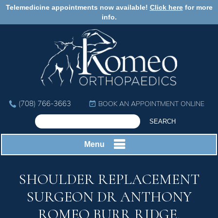
Telemedicine appointments now available!
Click here
for more
info.
(708) 766-3663
BOOK AN APPOINTMENT ONLINE
Menu
SHOULDER REPLACEMENT
SURGEON DR ANTHONY
ROMEO BURR RIDGE,