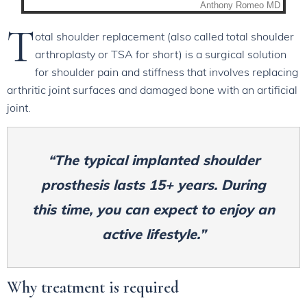
T
otal shoulder replacement (also called total shoulder
arthroplasty or TSA for short) is a surgical solution
for shoulder pain and stiffness that involves replacing
arthritic joint surfaces and damaged bone with an artificial
joint.
“The typical implanted shoulder
prosthesis lasts 15+ years. During
this time, you can expect to enjoy an
active lifestyle.”
Why treatment is required