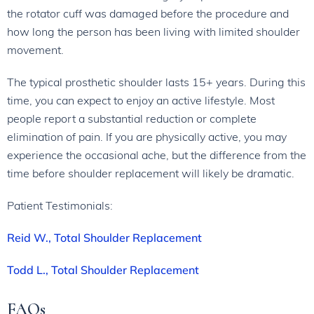
the rotator cuff was damaged before the procedure and
how long the person has been living with limited shoulder
movement.
The typical prosthetic shoulder lasts 15+ years. During this
time, you can expect to enjoy an active lifestyle. Most
people report a substantial reduction or complete
elimination of pain. If you are physically active, you may
experience the occasional ache, but the difference from the
time before shoulder replacement will likely be dramatic.
Patient Testimonials:
Reid W., Total Shoulder Replacement
Todd L., Total Shoulder Replacement
FAQs