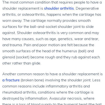
The most common condition that requires people to have a
shoulder replacement is
shoulder arthritis
. Degenerative
arthritis, or osteoarthritis, happens when the cartilage has
worn away. The cartilage normally provides smooth
surfaces for the ball-and-socket shoulder joint to slide
against. Shoulder osteoarthritis is very common and may
have many causes, such as age, genetics, wear and tear,
and trauma. Pain and poor motion are felt because the
smooth surfaces of the head of the humerus (ball) and
glenoid (socket) become rough and they rub against each
other rather than glide.
Another common reason to have a shoulder replacement is
a fracture
(broken bone) involving the shoulder joint. Less
common reasons include inflammatory arthritis and
rheumatoid arthritis, conditions where the cartilage is
destroyed by inflammation. Avascular necrosis, where
there is a loss of blood supply to the humeral head (the ball