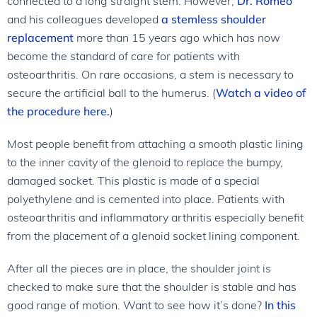
connected to a long straight stem. However,
Dr. Romeo
and his colleagues developed
a stemless shoulder
replacement
more than 15 years ago which has now
become the standard of care for patients with
osteoarthritis. On rare occasions, a stem is necessary to
secure the artificial ball to the humerus. (
Watch a video of
the procedure here.
)
Most people benefit from attaching a smooth plastic lining
to the inner cavity of the glenoid to replace the bumpy,
damaged socket. This plastic is made of a special
polyethylene and is cemented into place. Patients with
osteoarthritis and inflammatory arthritis especially benefit
from the placement of a glenoid socket lining component.
After all the pieces are in place, the shoulder joint is
checked to make sure that the shoulder is stable and has
good range of motion. Want to see how it’s done?
In this