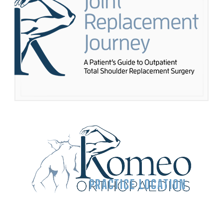
PRACTICE LOCATION