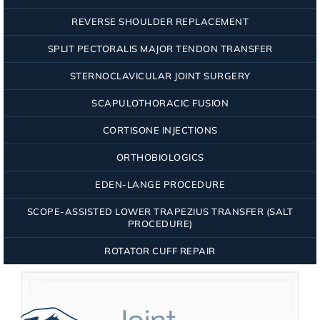
REVERSE SHOULDER REPLACEMENT
SPLIT PECTORALIS MAJOR TENDON TRANSFER
STERNOCLAVICULAR JOINT SURGERY
SCAPULOTHORACIC FUSION
CORTISONE INJECTIONS
ORTHOBIOLOGICS
EDEN-LANGE PROCEDURE
SCOPE-ASSISTED LOWER TRAPEZIUS TRANSFER (SALT
PROCEDURE)
ROTATOR CUFF REPAIR