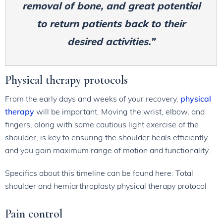
removal of bone, and great potential
to return patients back to their
desired activities.”
Physical therapy protocols
From the early days and weeks of your recovery,
physical
therapy
will be important. Moving the wrist, elbow, and
fingers, along with some cautious light exercise of the
shoulder, is key to ensuring the shoulder heals efficiently
and you gain maximum range of motion and functionality.
Specifics about this timeline can be found here: Total
shoulder and hemiarthroplasty physical therapy protocol
Pain control