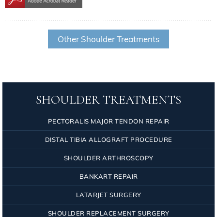
Other Shoulder Treatments
SHOULDER TREATMENTS
PECTORALIS MAJOR TENDON REPAIR
DISTAL TIBIA ALLOGRAFT PROCEDURE
SHOULDER ARTHROSCOPY
BANKART REPAIR
LATARJET SURGERY
SHOULDER REPLACEMENT SURGERY