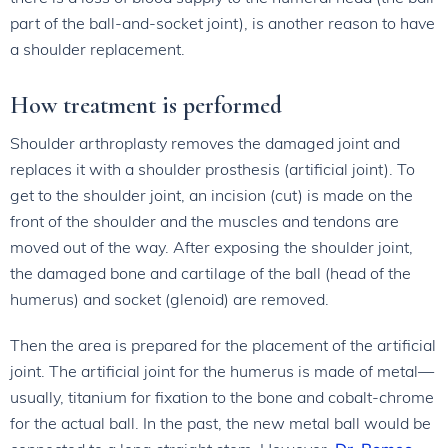
part of the ball-and-socket joint), is another reason to have
a shoulder replacement.
How treatment is performed
Shoulder arthroplasty removes the damaged joint and
replaces it with a shoulder prosthesis (artificial joint). To
get to the shoulder joint, an incision (cut) is made on the
front of the shoulder and the muscles and tendons are
moved out of the way. After exposing the shoulder joint,
the damaged bone and cartilage of the ball (head of the
humerus) and socket (glenoid) are removed.
Then the area is prepared for the placement of the artificial
joint. The artificial joint for the humerus is made of metal—
usually, titanium for fixation to the bone and cobalt-chrome
for the actual ball. In the past, the new metal ball would be