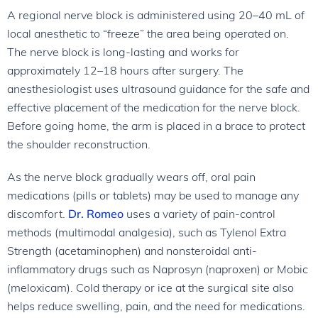
A regional nerve block is administered using 20–40 mL of
local anesthetic to “freeze” the area being operated on.
The nerve block is long-lasting and works for
approximately 12–18 hours after surgery. The
anesthesiologist uses ultrasound guidance for the safe and
effective placement of the medication for the nerve block.
Before going home, the arm is placed in a brace to protect
the shoulder reconstruction.
As the nerve block gradually wears off, oral pain
medications (pills or tablets) may be used to manage any
discomfort.
Dr. Romeo
uses a variety of pain-control
methods (multimodal analgesia), such as Tylenol Extra
Strength (acetaminophen) and nonsteroidal anti-
inflammatory drugs such as Naprosyn (naproxen) or Mobic
(meloxicam). Cold therapy or ice at the surgical site also
helps reduce swelling, pain, and the need for medications.