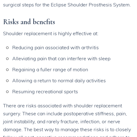
surgical steps for the Eclipse Shoulder Prosthesis System.
Risks and benefits
Shoulder replacement is highly effective at:
Reducing pain associated with arthritis
Alleviating pain that can interfere with sleep
Regaining a fuller range of motion
Allowing a return to normal daily activities
Resuming recreational sports
There are risks associated with shoulder replacement
surgery. These can include postoperative stiffness, pain,
joint instability, and rarely fracture, infection, or nerve
damage. The best way to manage these risks is to closely