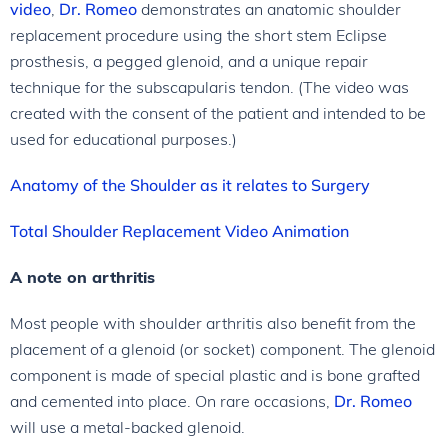
video
,
Dr. Romeo
demonstrates an anatomic shoulder
replacement procedure using the short stem Eclipse
prosthesis, a pegged glenoid, and a unique repair
technique for the subscapularis tendon. (The video was
created with the consent of the patient and intended to be
used for educational purposes.)
Anatomy of the Shoulder as it relates to Surgery
Total Shoulder Replacement Video Animation
A note on arthritis
Most people with shoulder arthritis also benefit from the
placement of a glenoid (or socket) component. The glenoid
component is made of special plastic and is bone grafted
and cemented into place. On rare occasions,
Dr. Romeo
will use a metal-backed glenoid.