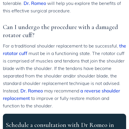
tolerable.
Dr. Romeo
will help you explore the benefits of
this effective surgical procedure.
Can I undergo the procedure with a damaged
rotator cuff?
For a traditional shoulder replacement to be successful,
the
rotator cuff
must be in a functioning state. The rotator cuff
is comprised of muscles and tendons that join the shoulder
blade with the shoulder. If the tendons have become
separated from the shoulder and/or shoulder blade, the
standard shoulder replacement technique is not advised.
Instead,
Dr. Romeo
may recommend
a reverse shoulder
replacement
to improve or fully restore motion and
function to the shoulder.
Schedule a consultation with Dr Romeo in