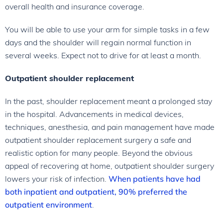
overall health and insurance coverage.
You will be able to use your arm for simple tasks in a few
days and the shoulder will regain normal function in
several weeks. Expect not to drive for at least a month.
Outpatient shoulder replacement
In the past, shoulder replacement meant a prolonged stay
in the hospital. Advancements in medical devices,
techniques, anesthesia, and pain management have made
outpatient shoulder replacement surgery a safe and
realistic option for many people. Beyond the obvious
appeal of recovering at home, outpatient shoulder surgery
lowers your risk of infection.
When patients have had
both inpatient and outpatient, 90% preferred the
outpatient environment
.