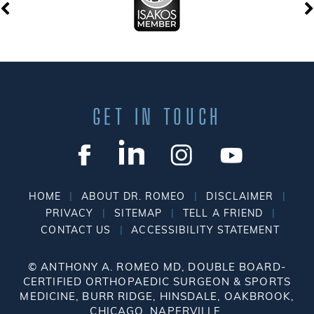
GET IN TOUCH
|
|
|
HOME
ABOUT DR. ROMEO
DISCLAIMER
|
|
|
PRIVACY
SITEMAP
TELL A FRIEND
|
CONTACT US
ACCESSIBILITY STATEMENT
©
ANTHONY A. ROMEO MD, DOUBLE BOARD-
CERTIFIED ORTHOPAEDIC SURGEON & SPORTS
MEDICINE, BURR RIDGE, HINSDALE, OAKBROOK,
CHICAGO, NAPERVILLE.