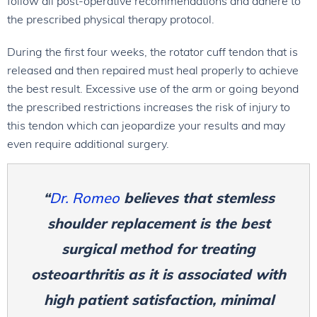
follow all post-operative recommendations and adhere to
the prescribed physical therapy protocol.
During the first four weeks, the rotator cuff tendon that is
released and then repaired must heal properly to achieve
the best result. Excessive use of the arm or going beyond
the prescribed restrictions increases the risk of injury to
this tendon which can jeopardize your results and may
even require additional surgery.
“
Dr. Romeo
believes that stemless
shoulder replacement is the best
surgical method for treating
osteoarthritis as it is associated with
high patient satisfaction, minimal