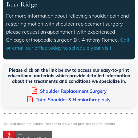
Burr Ridge
For more information about relieving shoulder pain and
restoring motion with shoulder replacement surgery,
please request an appointment with experienced
Chicago orthopaedic surgeon Dr. Anthony Romeo.
Call
or email our office today to schedule your visit.
Please click on the link below to access our easy-to-print
educational materials which provide detailed information
about the treatments and conditions we specialize in.
Shoulder Replacement Surgery
Total Shoulder & Hemiarthroplasty
You will need the Adobe Reader to view and print these documents.