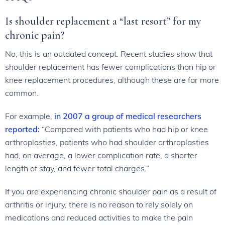
Is shoulder replacement a “last resort” for my
chronic pain?
No, this is an outdated concept. Recent studies show that
shoulder replacement has fewer complications than hip or
knee replacement procedures, although these are far more
common.
For example,
in 2007 a group of medical researchers
reported:
“Compared with patients who had hip or knee
arthroplasties, patients who had shoulder arthroplasties
had, on average, a lower complication rate, a shorter
length of stay, and fewer total charges.”
If you are experiencing chronic shoulder pain as a result of
arthritis or injury, there is no reason to rely solely on
medications and reduced activities to make the pain