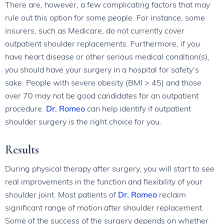
There are, however, a few complicating factors that may
rule out this option for some people. For instance, some
insurers, such as Medicare, do not currently cover
outpatient shoulder replacements. Furthermore, if you
have heart disease or other serious medical condition(s),
you should have your surgery in a hospital for safety’s
sake. People with severe obesity (BMI > 45) and those
over 70 may not be good candidates for an outpatient
procedure.
Dr. Romeo
can help identify if outpatient
shoulder surgery is the right choice for you.
Results
During physical therapy after surgery, you will start to see
real improvements in the function and flexibility of your
shoulder joint. Most patients of
Dr. Romeo
reclaim
significant range of motion after shoulder replacement.
Some of the success of the surgery depends on whether