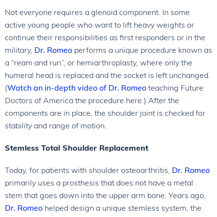
Not everyone requires a glenoid component. In some
active young people who want to lift heavy weights or
continue their responsibilities as first responders or in the
military,
Dr. Romeo
performs a unique procedure known as
a “ream and run”, or hemiarthroplasty, where only the
humeral head is replaced and the socket is left unchanged.
(
Watch an in-depth video of
Dr. Romeo
teaching Future
Doctors of America the procedure here.) After the
components are in place, the shoulder joint is checked for
stability and range of motion.
Stemless Total Shoulder Replacement
Today, for patients with shoulder osteoarthritis,
Dr. Romeo
primarily uses a prosthesis that does not have a metal
stem that goes down into the upper arm bone. Years ago,
Dr. Romeo
helped design a unique stemless system, the