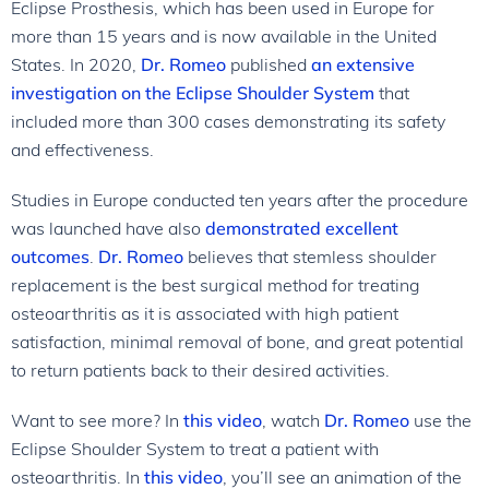
Eclipse Prosthesis, which has been used in Europe for
more than 15 years and is now available in the United
States. In 2020,
Dr. Romeo
published
an extensive
investigation on the Eclipse Shoulder System
that
included more than 300 cases demonstrating its safety
and effectiveness.
Studies in Europe conducted ten years after the procedure
was launched have also
demonstrated excellent
outcomes
.
Dr. Romeo
believes that stemless shoulder
replacement is the best surgical method for treating
osteoarthritis as it is associated with high patient
satisfaction, minimal removal of bone, and great potential
to return patients back to their desired activities.
Want to see more? In
this video
, watch
Dr. Romeo
use the
Eclipse Shoulder System to treat a patient with
osteoarthritis. In
this video
, you’ll see an animation of the